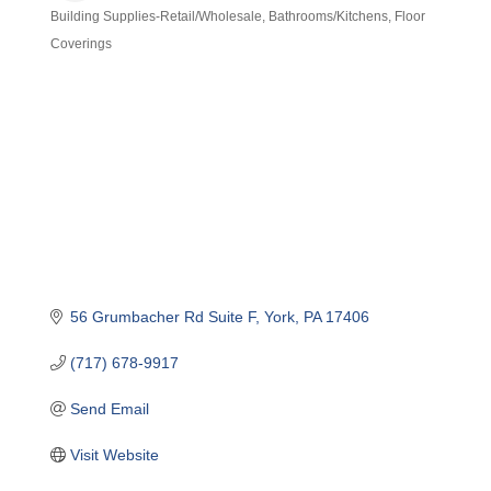
Building Supplies-Retail/Wholesale
Bathrooms/Kitchens
Floor
Categories
Coverings
56 Grumbacher Rd Suite F
York
PA
17406
(717) 678-9917
Send Email
Visit Website