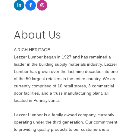
About Us
A RICH HERITAGE
Lezzer Lumber began in 1927 and has remained a
leader in the building supply materials industry. Lezzer
Lumber has grown over the last nine decades into one
of the 50 largest retailers in the entire country. We are
currently comprised of 10 retail stores, 3 commercial
door facilities, and a truss manufacturing plant, all
located in Pennsylvania.
Lezzer Lumber is a family owned company, currently
operating under the third generation. Our commitment
to providing quality products to our customers is a