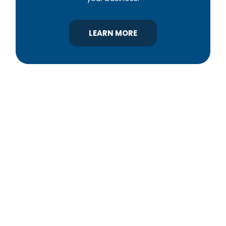
LEARN MORE
YBA was chartered in 1964 as a non-profit
association of builders and related trades,
organized to promote home ownership for the
citizens of York County and the improvement of
the building industry. We are affiliated with the
Pennsylvania Builders Association (PBA) and the
National Association of Home Builders (NAHB).