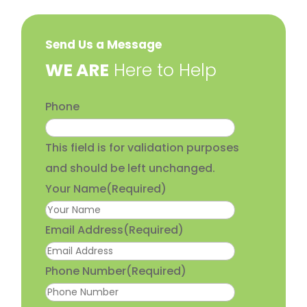
Send Us a Message
​WE ARE
Here to Help
Phone
This field is for validation purposes
and should be left unchanged.
Your Name
(Required)
Email Address
(Required)
Phone Number
(Required)