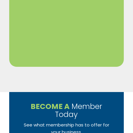
BECOME A
Member
Today
See what membership has to offer for
your business.