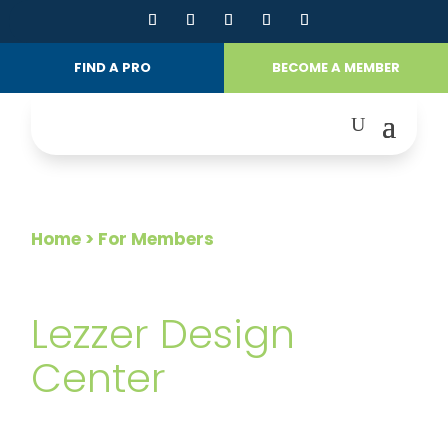
FIND A PRO
BECOME A MEMBER
Home
> For Members
FOR MEMBERS
Lezzer Design
Center