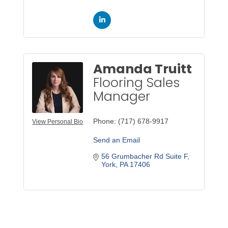
Amanda Truitt
Flooring Sales
Manager
Phone:
(717) 678-9917
View Personal Bio
Send an Email
56 Grumbacher Rd Suite F
York
PA
17406