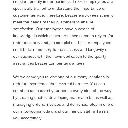
constant priority in our business. Lezzer employees are
specifically trained to understand the importance of
customer service; therefore, Lezzer employees strive to
meet the needs of their customers to ensure
satisfaction. Our employees have a wealth of
knowledge in which customers have come to rely on for
order accuracy and job completion. Lezzer employees
contribute immensely to the success and longevity of
our business with their own dedication to the quality
assurances Lezzer Lumber guarantees.
We welcome you to visit one of our many locations in
order to experience the Lezzer difference. You can
count on us to assist your needs every step of the way
by creating quotes, developing material lists, as well as
managing orders, invoices and deliveries. Stop in one of
our showrooms today, and our friendly staff will assist
you accordingly.