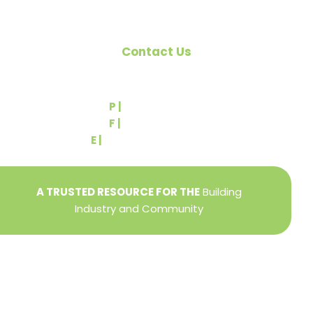
Contact Us
540 Greenbriar Road
York, PA 17404
P |
(717) 767-2444
F |
(717) 764-9395
E |
info@yorkbuilders.com
A TRUSTED RESOURCE FOR THE
Building
Industry and Community
Privacy Policy
Refund + Return Policy
Terms of Use