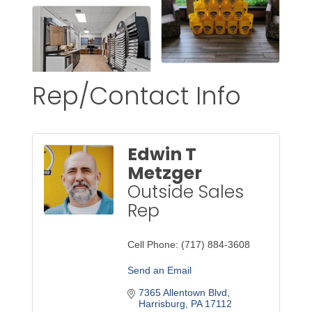
Rep/Contact Info
Edwin T
Metzger
Outside Sales
Rep
Cell Phone:
(717) 884-3608
Send an Email
7365 Allentown Blvd
Harrisburg
PA
17112