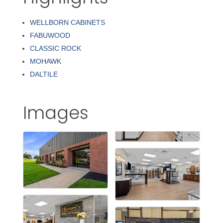
WELLBORN CABINETS
FABUWOOD
CLASSIC ROCK
MOHAWK
DALTILE
Images