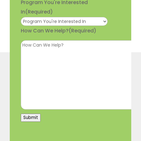
Program You're Interested
In
(Required)
How Can We Help?
(Required)
Submit