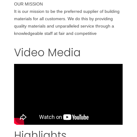
OUR MISSION
It is our mission to be the preferred supplier of building
materials for all customers. We do this by providing
quality materials and unparalleled service through a
knowledgeable staff at fair and competitive
Video Media
Highlights