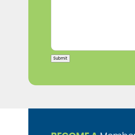
Submit