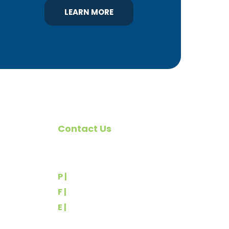
LEARN MORE
Contact Us
omote
540 Greenbriar Road
York, PA 17404
rs
P |
(717) 767-2444
F |
(717) 764-9395
E |
info@yorkbuilders.com