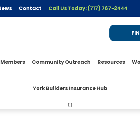
News
Contact
Call Us Today: (717) 767-2444
FIN
r Members
Community Outreach
Resources
Wo
York Builders Insurance Hub