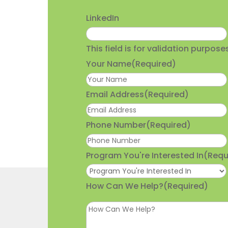
LinkedIn
This field is for validation purpo
Your Name
(Required)
Email Address
(Required)
Phone Number
(Required)
Program You're Interested In
(Requ
How Can We Help?
(Required)