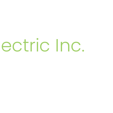
MBERS
ectric Inc.