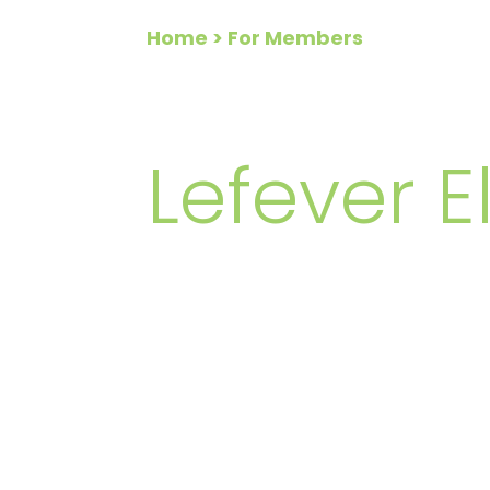
Home
> For Members
FOR ME
Lefever El