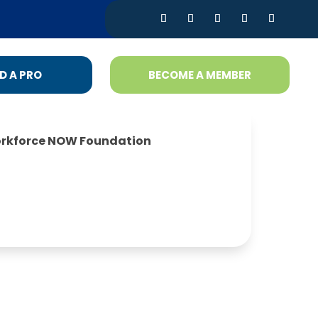
D A PRO
BECOME A MEMBER
rkforce NOW Foundation