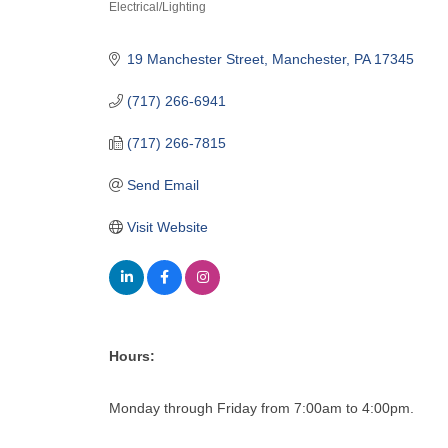
Electrical/Lighting
Categories
19 Manchester Street
Manchester
PA
17345
(717) 266-6941
(717) 266-7815
Send Email
Visit Website
Hours:
Monday through Friday from 7:00am to 4:00pm.