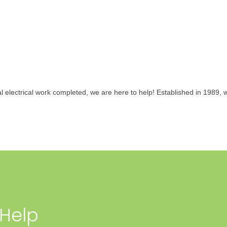
al electrical work completed, we are here to help! Established in 1989
 Help