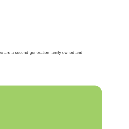
, we are a second-generation family owned and