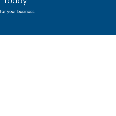
 Today
or your business.
sociation of builders and related trades, organized to pr
nty and the improvement of the building industry. We are
ociation (PBA) and the National Association of Home Builde