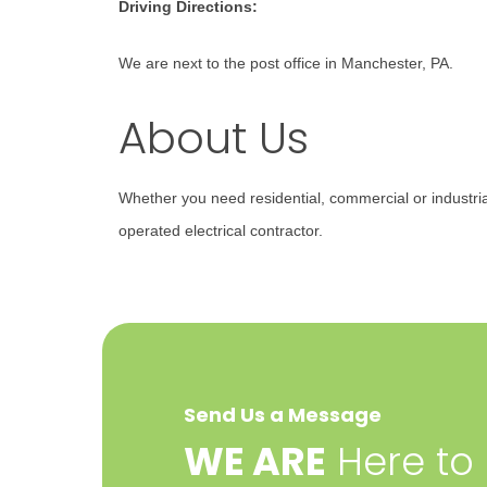
Driving Directions:
We are next to the post office in Manchester, PA.
About Us
Whether you need residential, commercial or industri
operated electrical contractor.
Send Us a Message
​WE ARE
Here to