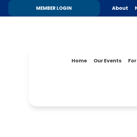
About
MEMBER LOGIN
Home
Our Events
Fo