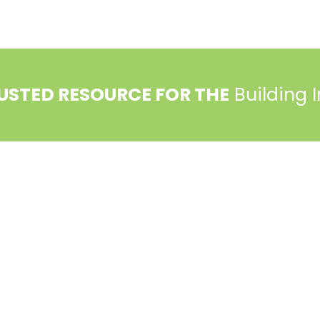
USTED RESOURCE FOR THE
Building 