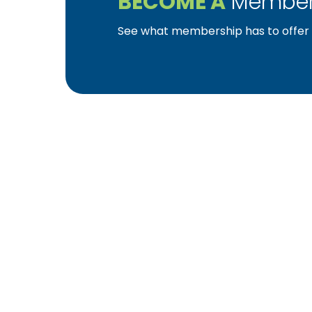
BECOME A
Member
See what membership has to offer f
YBA was chartered in 1964 as a non-profit as
home ownership for the citizens of York Cou
affiliated with the Pennsylvania Builders Ass
(NAHB).