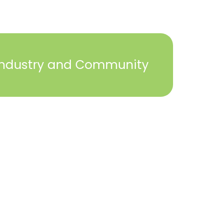
Industry and Community
2023 © York Builders Association. All Rights
Reserved. Created by
Steph Perez Design
. |
Sitemap
Close
this
module