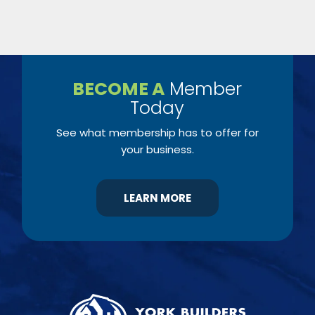
BECOME A
Member
Today
See what membership has to offer for
your business.
LEARN MORE