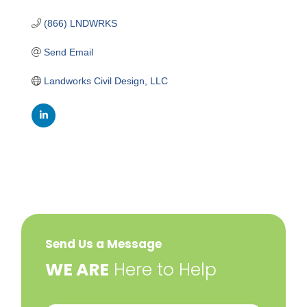
(866) LNDWRKS
Send Email
Landworks Civil Design, LLC
Send Us a Message
​WE ARE
Here to Help
Your