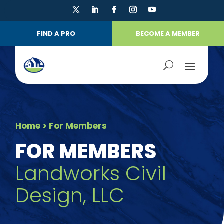
FIND A PRO
BECOME A MEMBER
Home
> For Members
FOR MEMBERS
Landworks Civil
Design, LLC