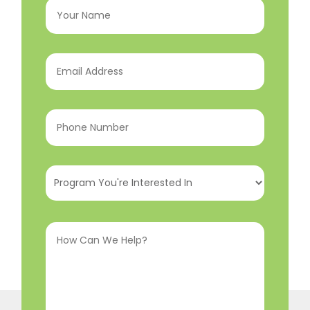
Name
(Required)
Email
Address
(Required)
Phone
Number
(Required)
Program
You're
Interested
How
In
(Required)
Can
We
Help?
(Required)