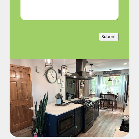
Submit