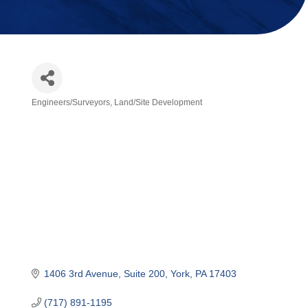
Engineers/Surveyors
Land/Site Development
Categories
1406 3rd Avenue
Suite 200
York
PA
17403
(717) 891-1195