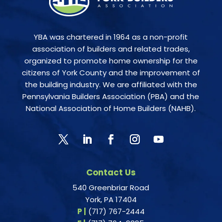
YBA was chartered in 1964 as a non-profit
association of builders and related trades,
organized to promote home ownership for the
citizens of York County and the improvement of
the building industry. We are affiliated with the
Pennsylvania Builders Association (PBA) and the
National Association of Home Builders (NAHB).
Contact Us
540 Greenbriar Road
York, PA 17404
P |
(717) 767-2444