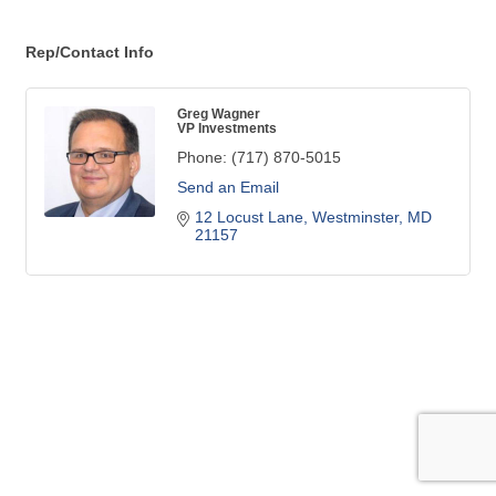
Rep/Contact Info
Greg Wagner
VP Investments
Phone:
(717) 870-5015
Send an Email
12 Locust Lane
Westminster
MD
21157