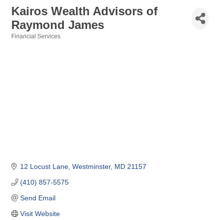
Kairos Wealth Advisors of
Raymond James
Financial Services
Categories
12 Locust Lane
Westminster
MD
21157
(410) 857-5575
Send Email
Visit Website