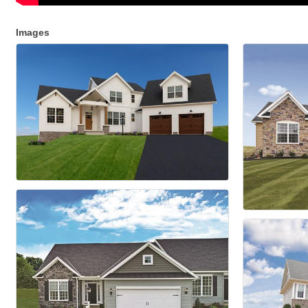
Images