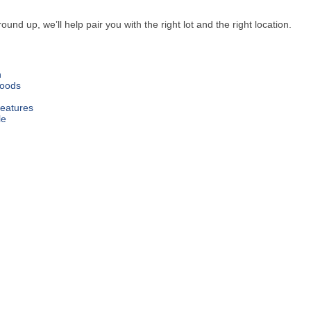
 up, we’ll help pair you with the right lot and the right location.
n
oods
Features
le