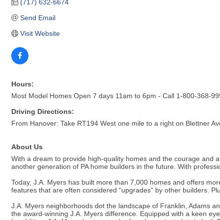
(717) 632-6674
Send Email
Visit Website
Hours:
Most Model Homes Open 7 days 11am to 6pm - Call 1-800-368-9990
Driving Directions:
From Hanover: Take RT194 West one mile to a right on Blettner Ave
About Us
With a dream to provide high-quality homes and the courage and ab
another generation of PA home builders in the future. With profession
Today, J.A. Myers has built more than 7,000 homes and offers more
features that are often considered “upgrades” by other builders. Pl
J.A. Myers neighborhoods dot the landscape of Franklin, Adams and
the award-winning J.A. Myers difference. Equipped with a keen eye f