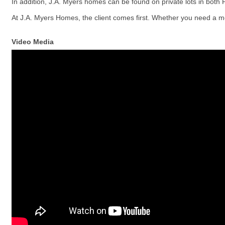
In addition, J.A. Myers homes can be found on private lots in both
At J.A. Myers Homes, the client comes first. Whether you need a mov
Video Media