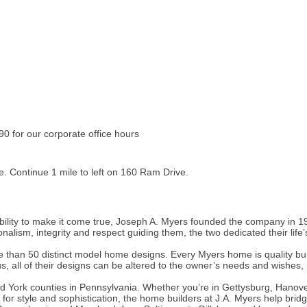
 for our corporate office hours
. Continue 1 mile to left on 160 Ram Drive.
ility to make it come true, Joseph A. Myers founded the company in 197
alism, integrity and respect guiding them, the two dedicated their life’
 than 50 distinct model home designs. Every Myers home is quality buil
us, all of their designs can be altered to the owner’s needs and wishes
 York counties in Pennsylvania. Whether you’re in Gettysburg, Hanover
or style and sophistication, the home builders at J.A. Myers help brid