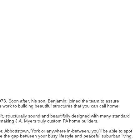
3. Soon after, his son, Benjamin, joined the team to assure
s work to building beautiful structures that you can call home.
t, structurally sound and beautifully designed with many standard
, making J.A. Myers truly custom PA home builders.
, Abbottstown, York or anywhere in-between, you’ll be able to spot
ge the gap between your busy lifestyle and peaceful suburban living.