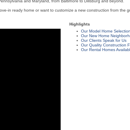
 Pennsylvania and Maryland, from Baltimore to Dillsburg and beyond.
e-in ready home or want to customize a new construction from the ground
Highlights
Our Model Home Selectio
Our New Home Neighborh
Our Clients Speak for Us
Our Quality Construction 
Our Rental Homes Availab