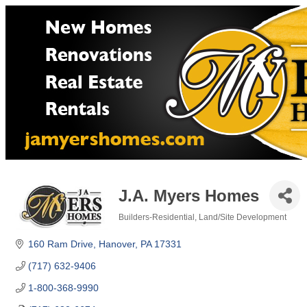
J.A. Myers Homes
Builders-Residential
Land/Site Development
Categories
160 Ram Drive
Hanover
PA
17331
(717) 632-9406
1-800-368-9990