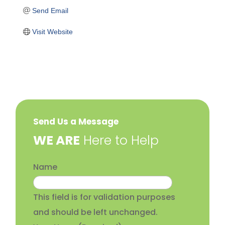
Send Email
Visit Website
Send Us a Message
​WE ARE
Here to Help
Name
This field is for validation purposes
and should be left unchanged.