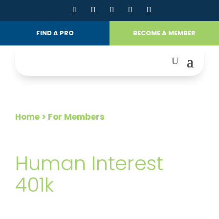
FIND A PRO
BECOME A MEMBER
Home
> For Members
FOR MEMBERS
Human Interest
401k