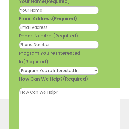
Your Name
(Required)
Email Address
(Required)
Phone Number
(Required)
Program You're Interested
In
(Required)
How Can We Help?
(Required)