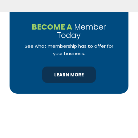
BECOME A
Member
Today
See what membership has to offer for
your business.
LEARN MORE
YBA was chartered in 1964 as a non-profit