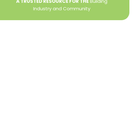
A TRUSTED RESOURCE FOR THE
Building
Industry and Community
Privacy Policy
Refund + Return Policy
Terms of Use
Close
this
modu
DIRECTOR OF MEMBER SERVICES
TINA WILDERMAN
Membership Resources
Member Information Center Support
National and State Associations Benefits and
Services