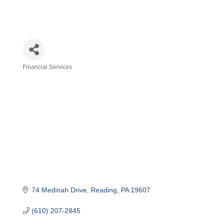
Financial Services
Categories
74 Medinah Drive
Reading
PA
19607
(610) 207-2845