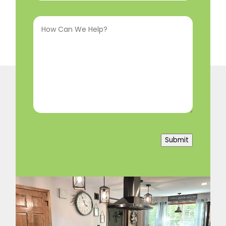
Interested
How
In
(Required)
Can
We
Help?
(Required)
Submit