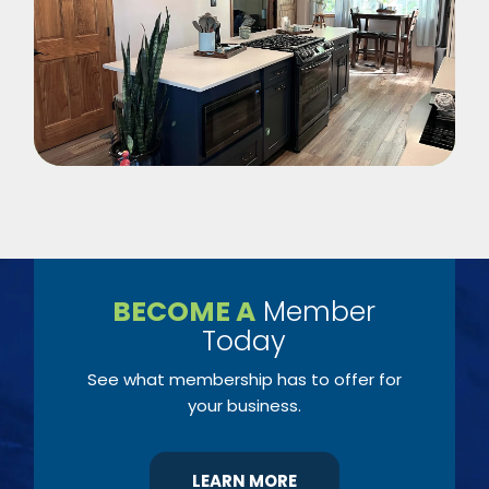
BECOME A
Member
Today
See what membership has to offer for
your business.
LEARN MORE