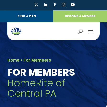
FIND A PRO
BECOME A MEMBER
Home
> For Members
FOR MEMBERS
HomeRite of
Central PA