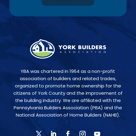
YBA was chartered in 1964 as a non-profit
association of builders and related trades,
organized to promote home ownership for the
citizens of York County and the improvement of
the building industry. We are affiliated with the
Pennsylvania Builders Association (PBA) and the
National Association of Home Builders (NAHB).