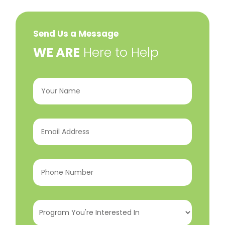
Send Us a Message
​WE ARE
Here to Help
Your
Name
(Required)
Email
Address
(Required)
Phone
Number
(Required)
Program
You're