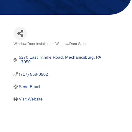
Window/Door Installation
Window/Door Sales
Categories
5270 East Trindle Road
Mechanicsburg
PA
17050
(717) 558-0502
Send Email
Visit Website