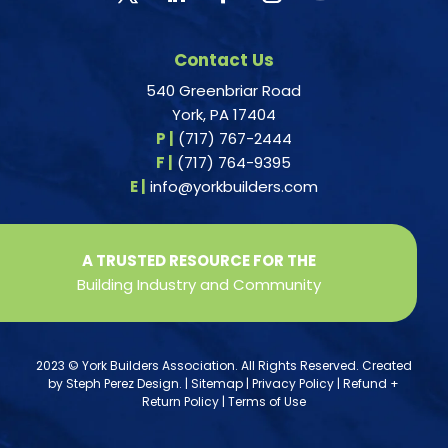
Contact Us
540 Greenbriar Road
York, PA 17404
P |
(717) 767-2444
F |
(717) 764-9395
E |
info@yorkbuilders.com
A TRUSTED RESOURCE FOR THE
Building Industry and Community
2023 © York Builders Association. All Rights Reserved. Created
by
Steph Perez Design
. |
Sitemap
|
Privacy Policy
|
Refund +
Return Policy
|
Terms of Use