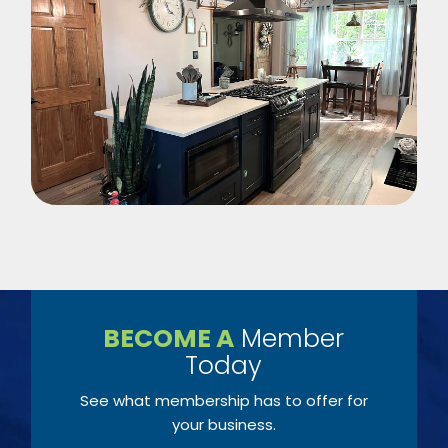
BECOME A
Member
Today
See what membership has to offer for
your business.