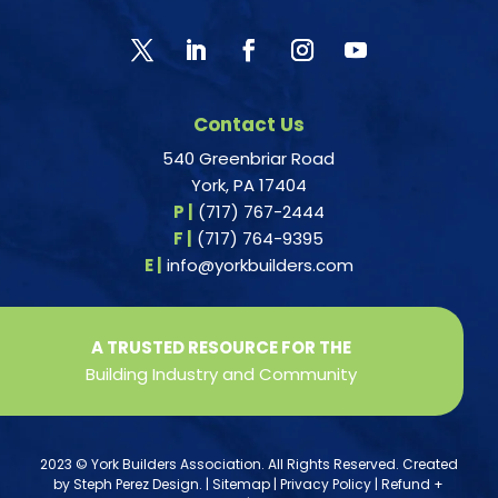
Contact Us
540 Greenbriar Road
York, PA 17404
P |
(717) 767-2444
F |
(717) 764-9395
E |
info@yorkbuilders.com
A TRUSTED RESOURCE FOR THE
Building Industry and Community
2023 © York Builders Association. All Rights Reserved. Created
by
Steph Perez Design
. |
Sitemap
|
Privacy Policy
|
Refund +