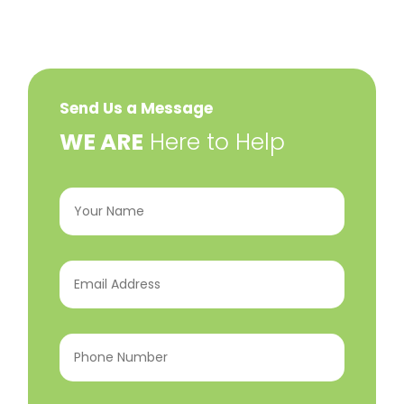
Send Us a Message
​WE ARE
Here to Help
Your
Name
(Required)
Email
Address
(Required)
Phone
Number
(Required)