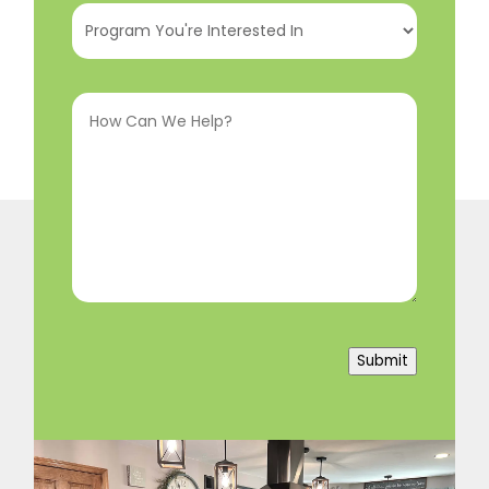
Program
You're
Interested
How
In
(Required)
Can
We
Help?
(Required)
Submit