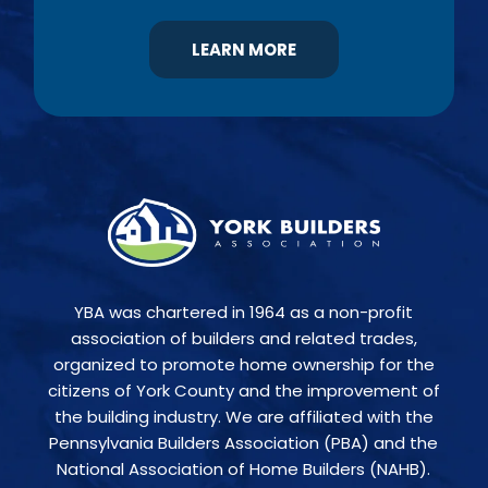
LEARN MORE
YBA was chartered in 1964 as a non-profit
association of builders and related trades,
organized to promote home ownership for the
citizens of York County and the improvement of
the building industry. We are affiliated with the
Pennsylvania Builders Association (PBA) and the
National Association of Home Builders (NAHB).