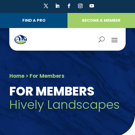
FIND A PRO
BECOME A MEMBER
Home
> For Members
FOR MEMBERS
Hively Landscapes