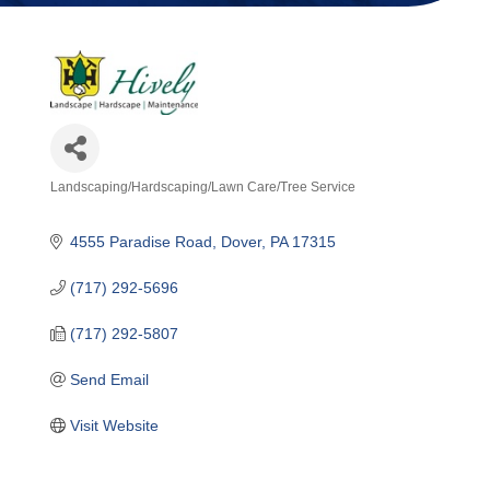
Landscaping/Hardscaping/Lawn Care/Tree Service
Categories
4555 Paradise Road
Dover
PA
17315
(717) 292-5696
(717) 292-5807
Send Email
Visit Website