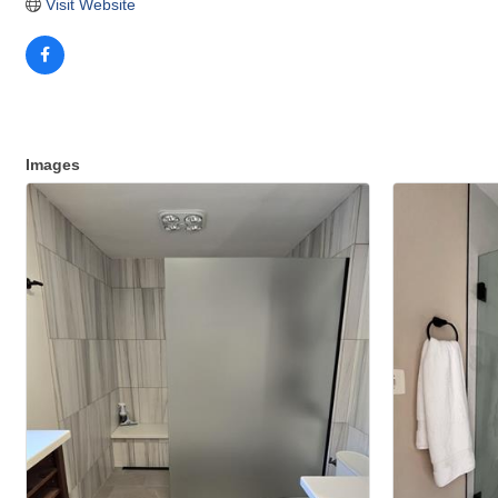
Visit Website
Images