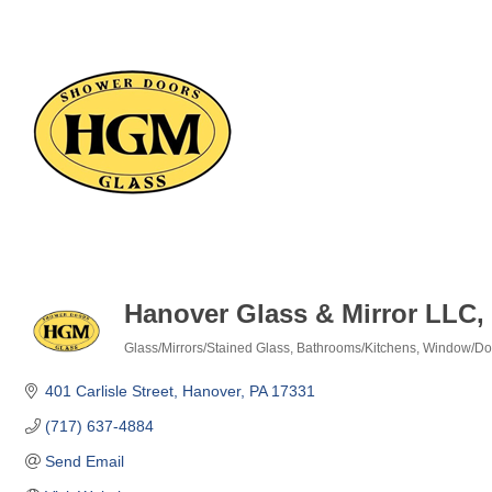
Hanover Glass & Mirror LLC
Glass/Mirrors/Stained Glass
Bathrooms/Kitchens
Window/Door
Categories
401 Carlisle Street
Hanover
PA
17331
(717) 637-4884
Send Email