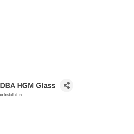
, DBA HGM Glass
 Installation