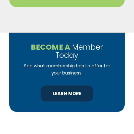
BECOME A
Member
Today
See what membership has to offer for
your business.
LEARN MORE