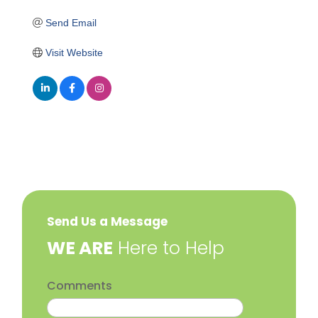
Send Email
Visit Website
Send Us a Message
​WE ARE
Here to Help
Comments