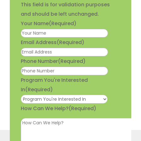
This field is for validation purposes
and should be left unchanged.
Your Name
(Required)
Email Address
(Required)
Phone Number
(Required)
Program You're Interested
In
(Required)
How Can We Help?
(Required)