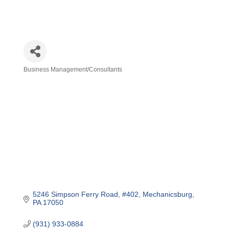
Business Management/Consultants
Categories
5246 Simpson Ferry Road
#402
Mechanicsburg
PA
17050
(931) 933-0884