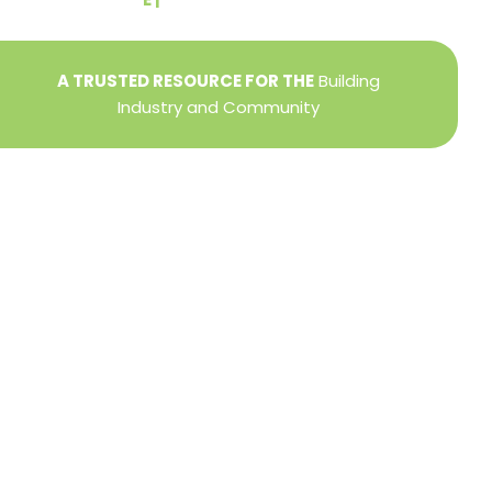
A TRUSTED RESOURCE FOR THE
Building
Industry and Community
Privacy Policy
Refund + Return Policy
Terms of Use
Close
this
modu
DIRECTOR OF MEMBER SERVICES
TINA WILDERMAN
Membership Resources