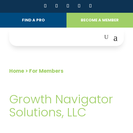
FIND A PRO
BECOME A MEMBER
Home
> For Members
FOR MEMBERS
Growth Navigator
Solutions, LLC