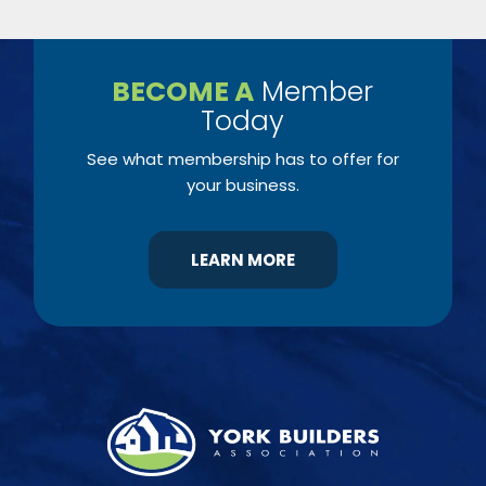
BECOME A
Member
Today
See what membership has to offer for
your business.
LEARN MORE