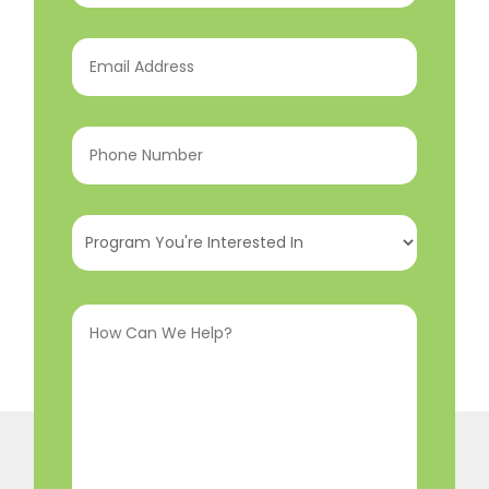
Email
Address
(Required)
Phone
Number
(Required)
Program
You're
Interested
How
In
(Required)
Can
We
Help?
(Required)