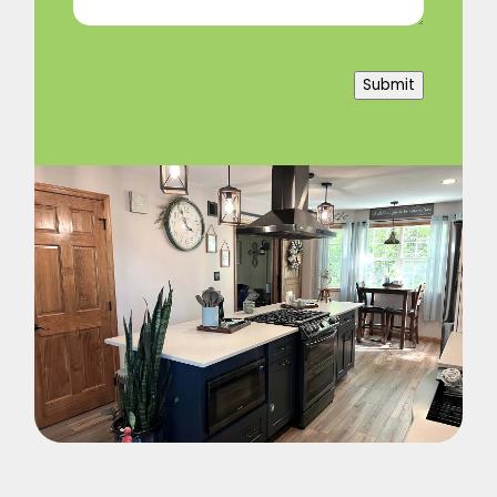
Submit