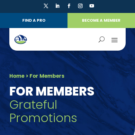
FIND A PRO
BECOME A MEMBER
Home
> For Members
FOR MEMBERS
Grateful
Promotions