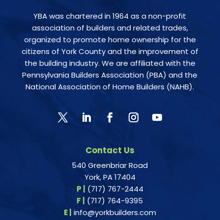
YBA was chartered in 1964 as a non-profit
association of builders and related trades,
organized to promote home ownership for the
citizens of York County and the improvement of
the building industry. We are affiliated with the
Pennsylvania Builders Association (PBA) and the
National Association of Home Builders (NAHB).
Contact Us
540 Greenbriar Road
York, PA 17404
P |
(717) 767-2444
F |
(717) 764-9395
E |
info@yorkbuilders.com