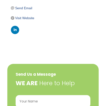
Send Email
Visit Website
Send Us a Message
​WE ARE
Here to Help
Your
Name
(Required)