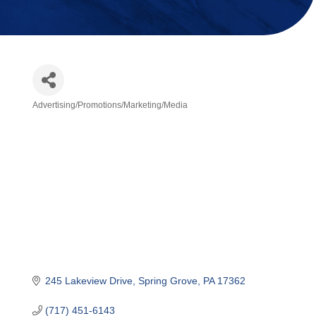
Advertising/Promotions/Marketing/Media
Categories
245 Lakeview Drive
Spring Grove
PA
17362
(717) 451-6143