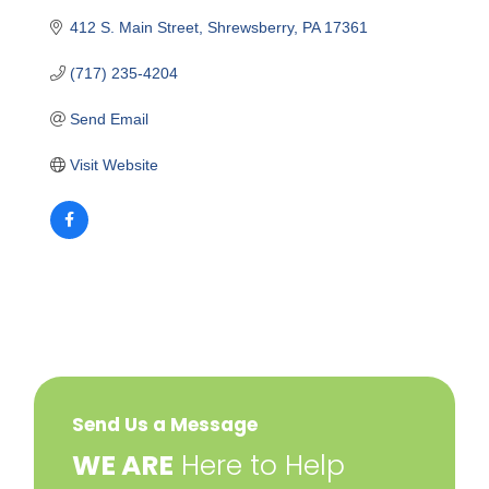
412 S. Main Street
Shrewsberry
PA
17361
(717) 235-4204
Send Email
Visit Website
Send Us a Message
​WE ARE
Here to Help