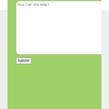
Submit