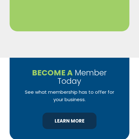
BECOME A
Member
Today
See what membership has to offer for
your business.
LEARN MORE