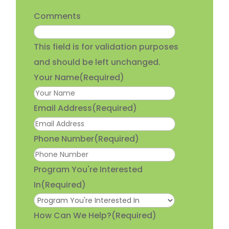
Comments
This field is for validation purposes
and should be left unchanged.
Your Name
(Required)
Email Address
(Required)
Phone Number
(Required)
Program You're Interested
In
(Required)
How Can We Help?
(Required)