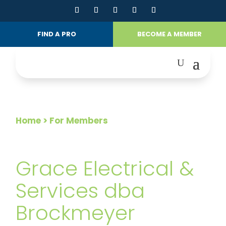
FIND A PRO
BECOME A MEMBER
Home
> For Members
FOR MEMBERS
Grace Electrical &
Services dba
Brockmeyer