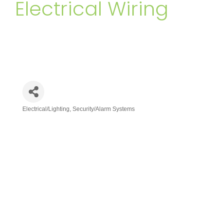
Electrical Wiring
Electrical/Lighting
Security/Alarm Systems
Categories