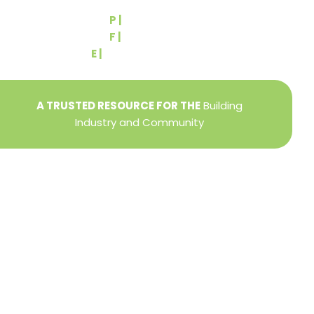
York, PA 17404
P |
(717) 767-2444
F |
(717) 764-9395
E |
info@yorkbuilders.com
A TRUSTED RESOURCE FOR THE
Building
Industry and Community
Privacy Policy
Refund + Return Policy
Terms of Use
Close
this
modu
DIRECTOR OF MEMBER SERVICES