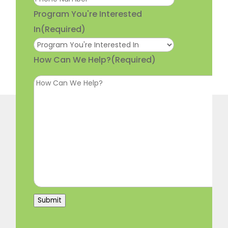
Program You're Interested
In
(Required)
How Can We Help?
(Required)
Submit