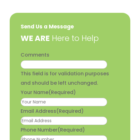
Send Us a Message
​WE ARE
Here to Help
Comments
This field is for validation purposes
and should be left unchanged.
Your Name
(Required)
Email Address
(Required)
Phone Number
(Required)