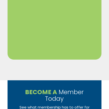
BECOME A
Member
Today
See what membership has to offer for