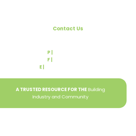
Contact Us
540 Greenbriar Road
York, PA 17404
P |
(717) 767-2444
F |
(717) 764-9395
E |
info@yorkbuilders.com
A TRUSTED RESOURCE FOR THE
Building
Industry and Community
Privacy Policy
Refund + Return Policy
Terms of Use