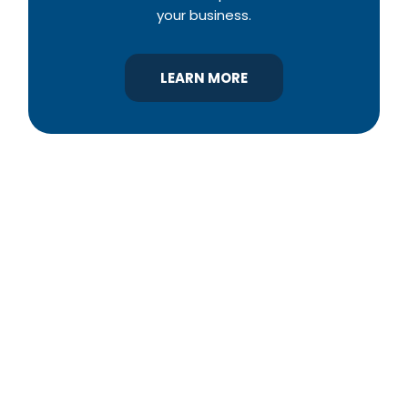
your business.
LEARN MORE
YBA was chartered in 1964 as a non-profit
association of builders and related trades,
organized to promote home ownership for the
citizens of York County and the improvement of
the building industry. We are affiliated with the
Pennsylvania Builders Association (PBA) and the
National Association of Home Builders (NAHB).