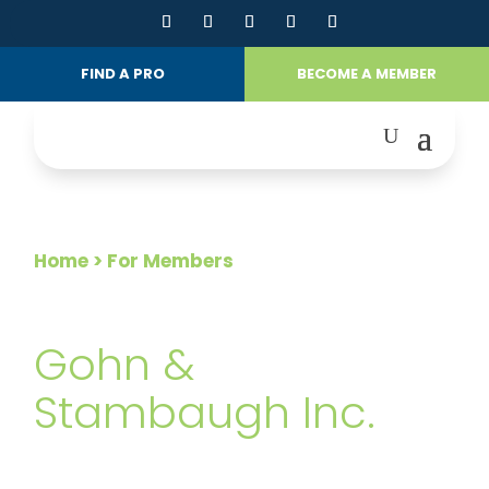
FIND A PRO
BECOME A MEMBER
Home
> For Members
FOR MEMBERS
Gohn &
Stambaugh Inc.