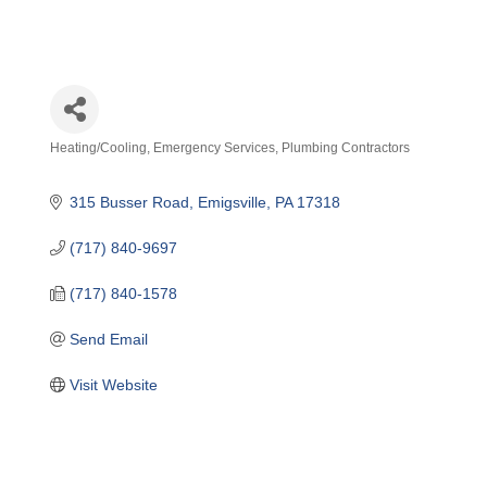
Heating/Cooling
Emergency Services
Plumbing Contractors
Categories
315 Busser Road
Emigsville
PA
17318
(717) 840-9697
(717) 840-1578
Send Email
Visit Website