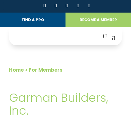
FIND A PRO
BECOME A MEMBER
Home
> For Members
FOR MEMBERS
Garman Builders,
Inc.