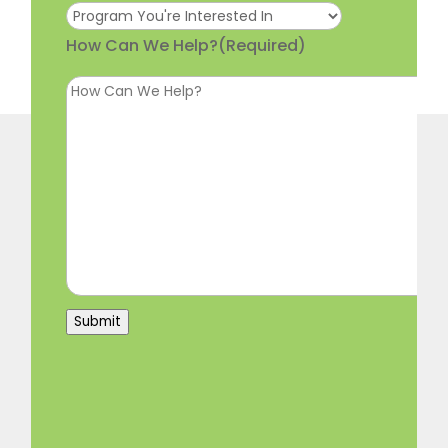
How Can We Help?
(Required)
Submit