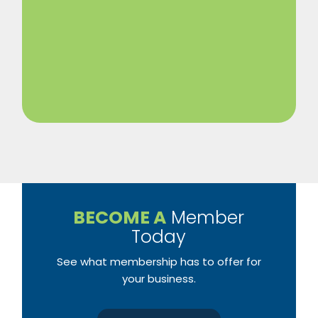
BECOME A
Member
Today
See what membership has to offer for
your business.