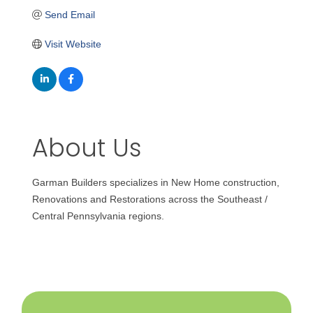
Send Email
Visit Website
About Us
Garman Builders specializes in New Home construction,
Renovations and Restorations across the Southeast /
Central Pennsylvania regions.