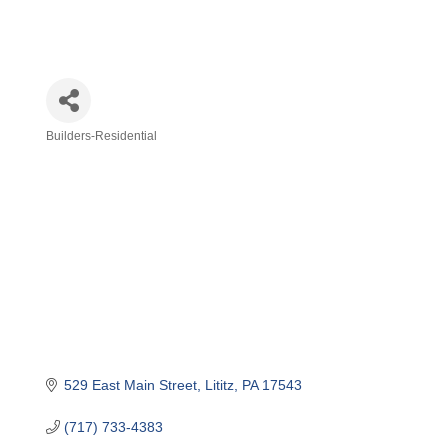
Builders-Residential
Categories
529 East Main Street
Lititz
PA
17543
(717) 733-4383