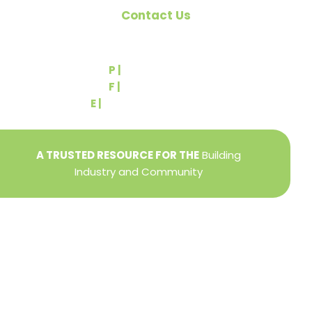
Contact Us
540 Greenbriar Road
York, PA 17404
P |
(717) 767-2444
F |
(717) 764-9395
E |
info@yorkbuilders.com
A TRUSTED RESOURCE FOR THE
Building
Industry and Community
Privacy Policy
Refund + Return Policy
Terms of Use
Close