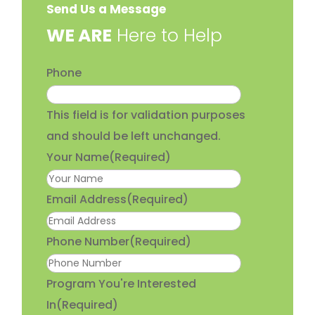
Send Us a Message
​WE ARE
Here to Help
Phone
This field is for validation purposes
and should be left unchanged.
Your Name
(Required)
Email Address
(Required)
Phone Number
(Required)
Program You're Interested
In
(Required)