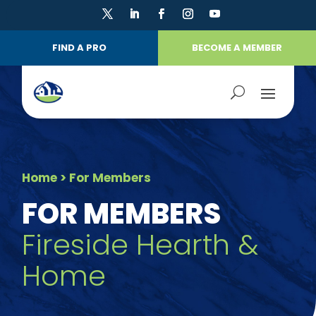
FIND A PRO
BECOME A MEMBER
Home
> For Members
FOR MEMBERS
Fireside Hearth &
Home