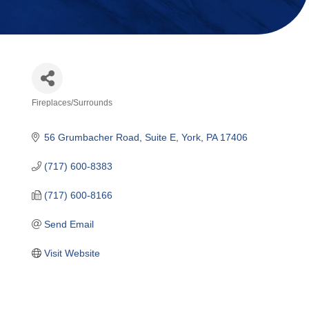
Fireplaces/Surrounds
Categories
56 Grumbacher Road
Suite E
York
PA
17406
(717) 600-8383
(717) 600-8166
Send Email
Visit Website