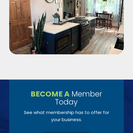
BECOME A
Member
Today
See what membership has to offer for
your business.