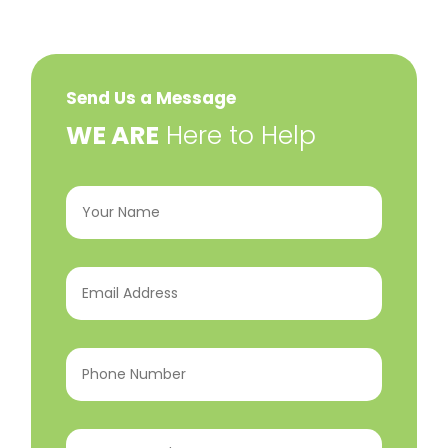
Send Us a Message
​WE ARE
Here to Help
Your
Name
(Required)
Email
Address
(Required)
Phone
Number
(Required)
Program