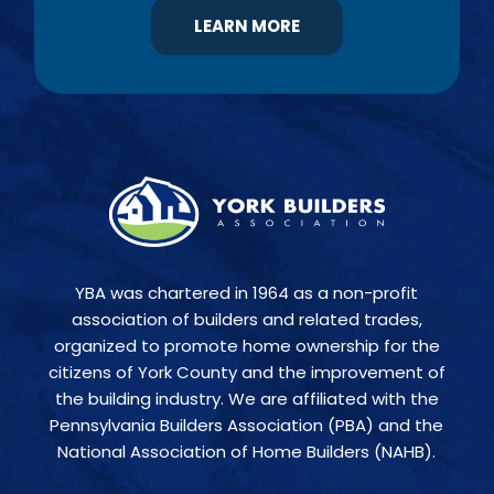
LEARN MORE
YBA was chartered in 1964 as a non-profit
association of builders and related trades,
organized to promote home ownership for the
citizens of York County and the improvement of
the building industry. We are affiliated with the
Pennsylvania Builders Association (PBA) and the
National Association of Home Builders (NAHB).