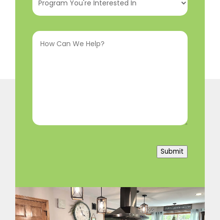
You're
Interested
How
In
(Required)
Can
We
Help?
(Required)
Submit