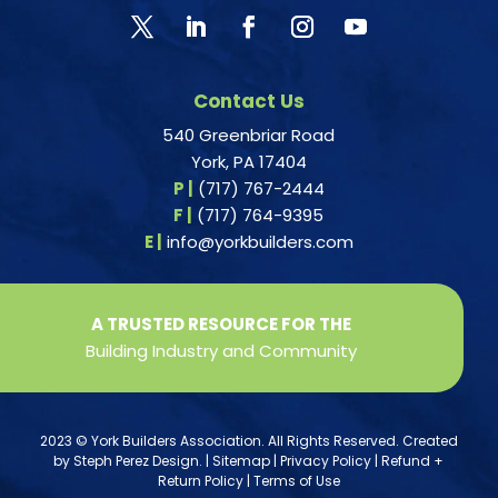
Contact Us
540 Greenbriar Road
York, PA 17404
P |
(717) 767-2444
F |
(717) 764-9395
E |
info@yorkbuilders.com
A TRUSTED RESOURCE FOR THE
Building Industry and Community
2023 © York Builders Association. All Rights Reserved. Created
by
Steph Perez Design
. |
Sitemap
|
Privacy Policy
|
Refund +
Return Policy
|
Terms of Use