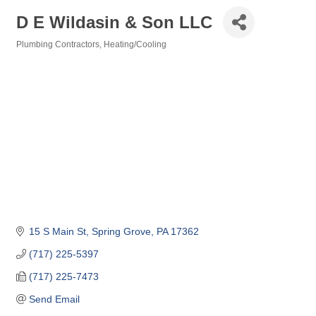
D E Wildasin & Son LLC
Plumbing Contractors
Heating/Cooling
Categories
15 S Main St
Spring Grove
PA
17362
(717) 225-5397
(717) 225-7473
Send Email