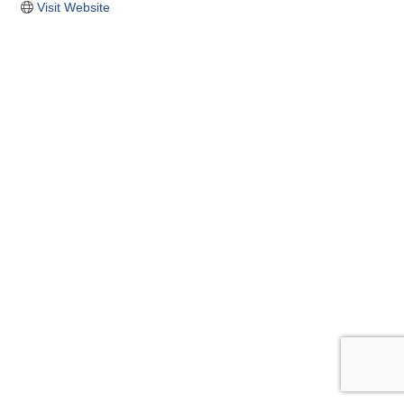
Visit Website