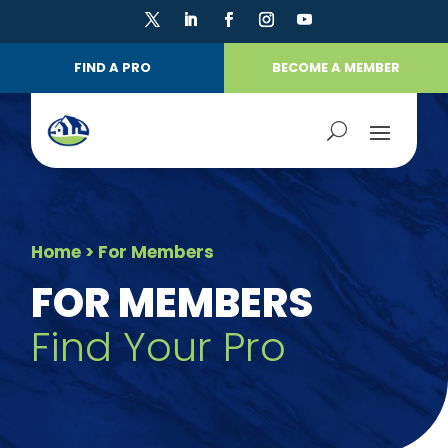
FIND A PRO
BECOME A MEMBER
Home
> For Members
FOR MEMBERS
Find Your Pro