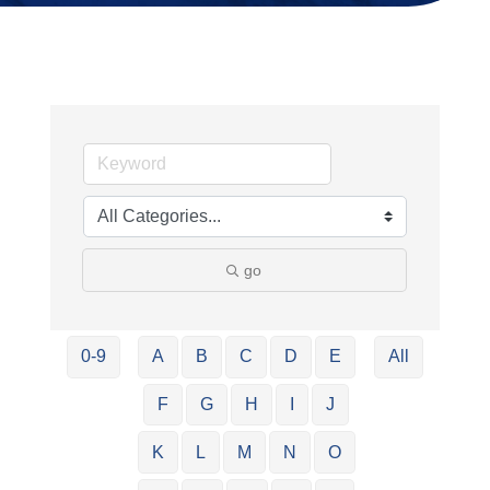
go
0-9
A
B
C
D
E
All
F
G
H
I
J
K
L
M
N
O