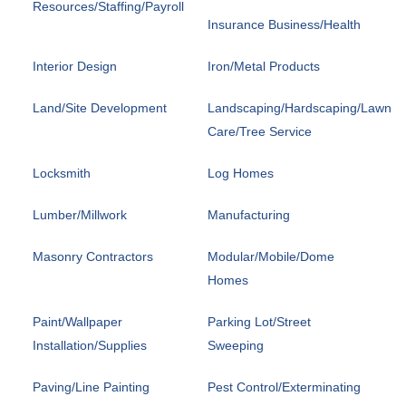
Resources/Staffing/Payroll
Insurance Business/Health
Interior Design
Iron/Metal Products
Land/Site Development
Landscaping/Hardscaping/Lawn
Care/Tree Service
Locksmith
Log Homes
Lumber/Millwork
Manufacturing
Masonry Contractors
Modular/Mobile/Dome
Homes
Paint/Wallpaper
Parking Lot/Street
Installation/Supplies
Sweeping
Paving/Line Painting
Pest Control/Exterminating