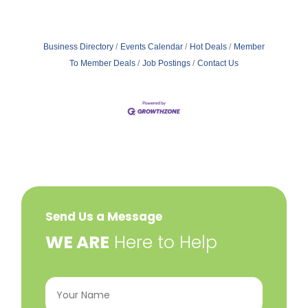
Business Directory
Events Calendar
Hot Deals
Member
To Member Deals
Job Postings
Contact Us
Send Us a Message
​WE ARE
Here to Help
Your
Name
(Required)