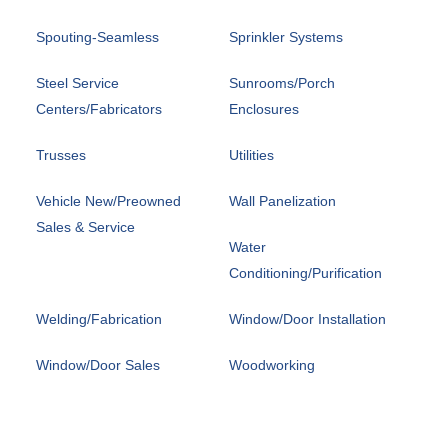
Spouting-Seamless
Sprinkler Systems
Steel Service
Sunrooms/Porch
Centers/Fabricators
Enclosures
Trusses
Utilities
Vehicle New/Preowned
Wall Panelization
Sales & Service
Water
Conditioning/Purification
Welding/Fabrication
Window/Door Installation
Window/Door Sales
Woodworking