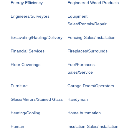
Energy Efficiency
Engineered Wood Products
Engineers/Surveyors
Equipment
Sales/Rentals/Repair
Excavating/Hauling/Delivery
Fencing-Sales/Installation
Financial Services
Fireplaces/Surrounds
Floor Coverings
Fuel/Furnaces-
Sales/Service
Furniture
Garage Doors/Operators
Glass/Mirrors/Stained Glass
Handyman
Heating/Cooling
Home Automation
Human
Insulation-Sales/Installation