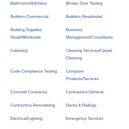
Bathrooms/Kitchens
Blower Door Testing
Builders-Commercial
Builders-Residential
Building Supplies-
Business
Retail/Wholesale
Management/Consultants
Cabinetry
Cleaning Services/Carpet
Cleaning
Code Compliance Testing
Computer
Products/Services
Concrete Contractor
Contractors-General
Contractors-Remodeling
Decks & Railings
Electrical/Lighting
Emergency Services