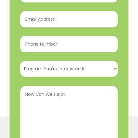
Email
Address
(Required)
Phone
Number
(Required)
Program
You're
Interested
How
In
(Required)
Can
We
Help?
(Required)