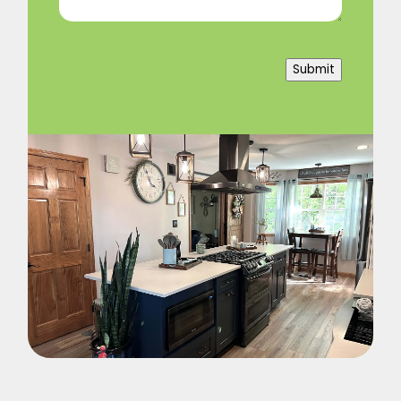
Submit