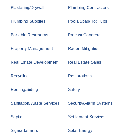
Plastering/Drywall
Plumbing Contractors
Plumbing Supplies
Pools/Spas/Hot Tubs
Portable Restrooms
Precast Concrete
Property Management
Radon Mitigation
Real Estate Development
Real Estate Sales
Recycling
Restorations
Roofing/Siding
Safety
Sanitation/Waste Services
Security/Alarm Systems
Septic
Settlement Services
Signs/Banners
Solar Energy