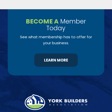
BECOME A
Member
Today
See what membership has to offer for
your business.
LEARN MORE