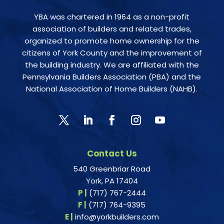
YBA was chartered in 1964 as a non-profit
association of builders and related trades,
organized to promote home ownership for the
citizens of York County and the improvement of
the building industry. We are affiliated with the
Pennsylvania Builders Association (PBA) and the
National Association of Home Builders (NAHB).
Contact Us
540 Greenbriar Road
York, PA 17404
P |
(717) 767-2444
F |
(717) 764-9395
E |
info@yorkbuilders.com