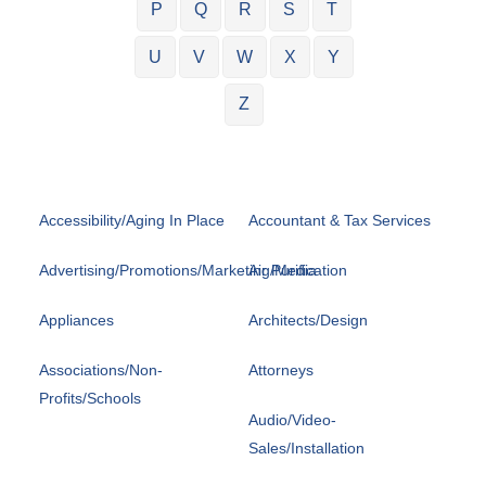
P
Q
R
S
T
U
V
W
X
Y
Z
Accessibility/Aging In Place
Accountant & Tax Services
Advertising/Promotions/Marketing/Media
Air Purification
Appliances
Architects/Design
Associations/Non-
Attorneys
Profits/Schools
Audio/Video-
Sales/Installation