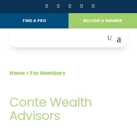
FIND A PRO
BECOME A MEMBER
Home
> For Members
FOR MEMBERS
Conte Wealth
Advisors