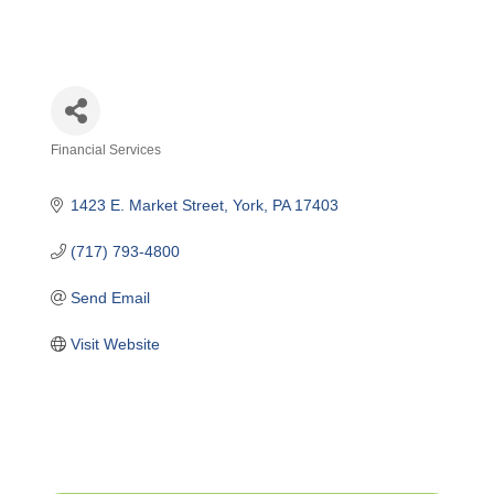
Financial Services
Categories
1423 E. Market Street
York
PA
17403
(717) 793-4800
Send Email
Visit Website