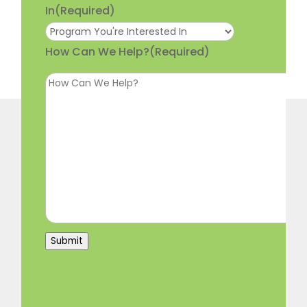
In
(Required)
How Can We Help?
(Required)
Submit