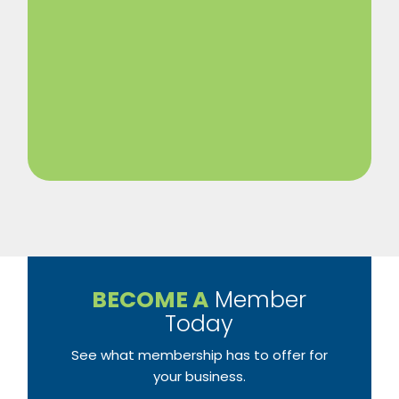
BECOME A
Member
Today
See what membership has to offer for
your business.