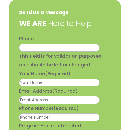
Send Us a Message
​WE ARE
Here to Help
Phone
This field is for validation purposes
and should be left unchanged.
Your Name
(Required)
Email Address
(Required)
Phone Number
(Required)
Program You're Interested