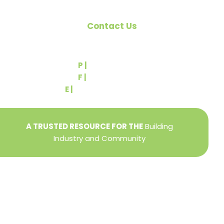
Contact Us
540 Greenbriar Road
York, PA 17404
P |
(717) 767-2444
F |
(717) 764-9395
E |
info@yorkbuilders.com
A TRUSTED RESOURCE FOR THE
Building
Industry and Community
Privacy Policy
Refund + Return Policy
Terms of Use