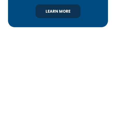
LEARN MORE
YBA was chartered in 1964 as a non-profit
association of builders and related trades,
organized to promote home ownership for the
citizens of York County and the improvement of
the building industry. We are affiliated with the
Pennsylvania Builders Association (PBA) and the
National Association of Home Builders (NAHB).