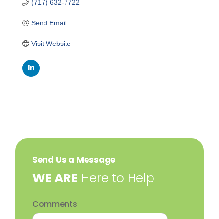
(717) 632-7722
Send Email
Visit Website
Send Us a Message
​WE ARE
Here to Help
Comments