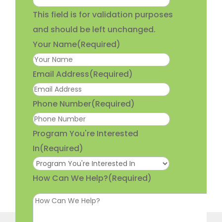
This field is for validation purposes
and should be left unchanged.
Your Name
(Required)
Email Address
(Required)
Phone Number
(Required)
Program You're Interested
In
(Required)
How Can We Help?
(Required)