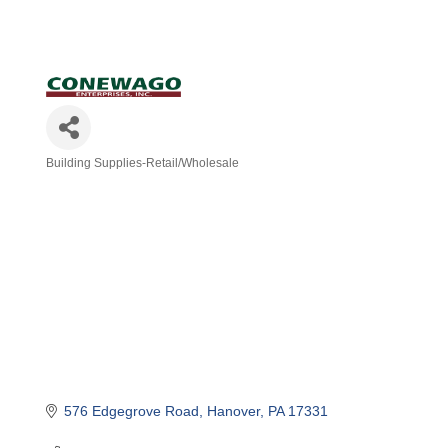
Building Supplies-Retail/Wholesale
Categories
576 Edgegrove Road
Hanover
PA
17331