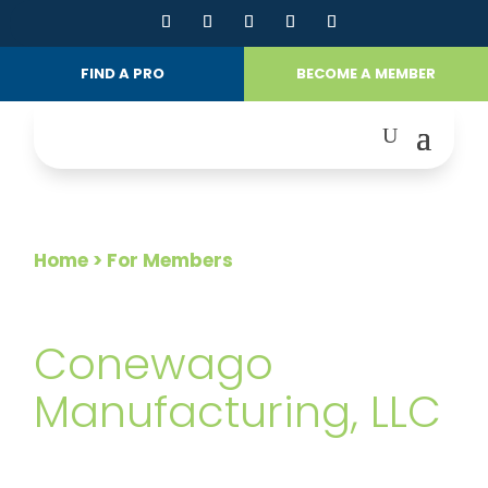
FIND A PRO
BECOME A MEMBER
Home
> For Members
FOR MEMBERS
Conewago
Manufacturing, LLC