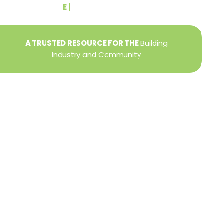
E |
info@yorkbuilders.com
A TRUSTED RESOURCE FOR THE
Building
Industry and Community
Privacy Policy
Refund + Return Policy
Terms of Use
Close
this
modu
DIRECTOR OF MEMBER SERVICES
TINA WILDERMAN
Membership Resources