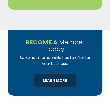
BECOME A
Member
Today
See what membership has to offer for
your business.
LEARN MORE