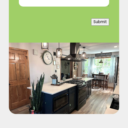
Submit