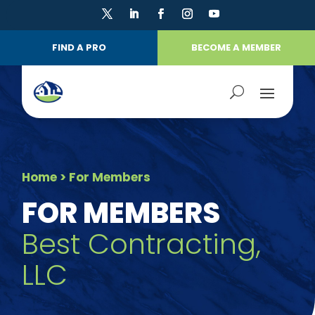
FIND A PRO
BECOME A MEMBER
Home
> For Members
FOR MEMBERS
Best Contracting,
LLC