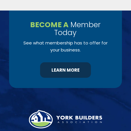
BECOME A
Member
Today
See what membership has to offer for
your business.
LEARN MORE