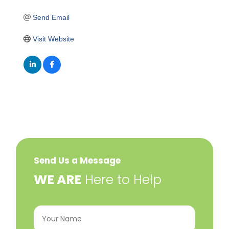
Send Email
Visit Website
Send Us a Message
​WE ARE
Here to Help
Your
Name
(Required)