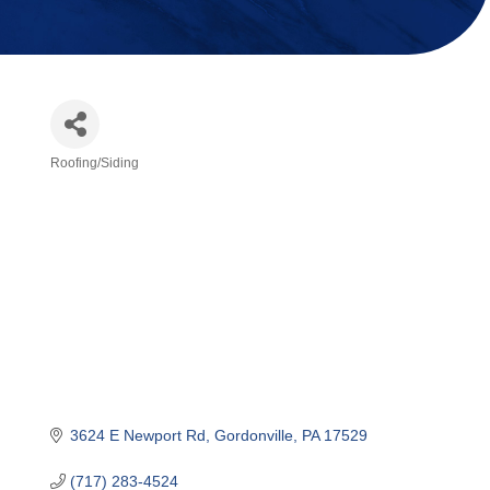
Roofing/Siding
Categories
3624 E Newport Rd
Gordonville
PA
17529
(717) 283-4524