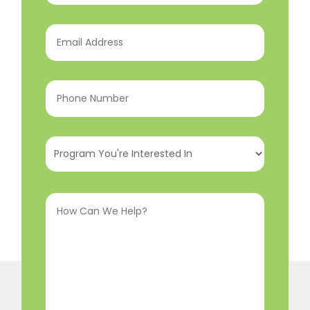
Email
Address
(Required)
Phone
Number
(Required)
Program
You're
Interested
How
In
(Required)
Can
We
Help?
(Required)