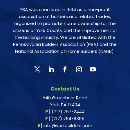
YBA was chartered in 1964 as a non-profit
association of builders and related trades,
organized to promote home ownership for the
citizens of York County and the improvement of
the building industry. We are affiliated with the
Pennsylvania Builders Association (PBA) and the
National Association of Home Builders (NAHB).
Contact Us
540 Greenbriar Road
York, PA 17404
P |
(717) 767-2444
F |
(717) 764-9395
E |
info@yorkbuilders.com