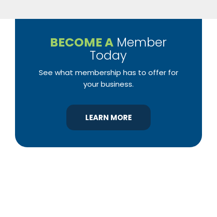
BECOME A
Member
Today
See what membership has to offer for
your business.
LEARN MORE
YBA was chartered in 1964 as a non-profit