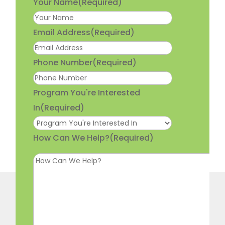
Your Name
(Required)
Email Address
(Required)
Phone Number
(Required)
Program You're Interested
In
(Required)
How Can We Help?
(Required)