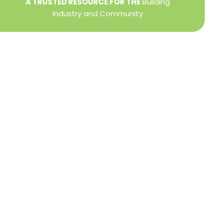
A TRUSTED RESOURCE FOR THE
Building
Industry and Community
Privacy Policy
Refund + Return Policy
Terms of Use
Close
this
modu
DIRECTOR OF MEMBER SERVICES
TINA WILDERMAN
Membership Resources
Member Information Center Support
National and State Associations Benefits and
Services