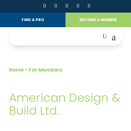
FIND A PRO
BECOME A MEMBER
Home
> For Members
FOR MEMBERS
American Design &
Build Ltd.