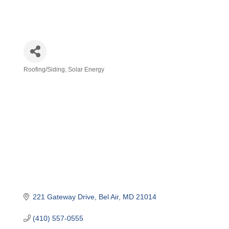
Roofing/Siding
Solar Energy
Categories
221 Gateway Drive
Bel Air
MD
21014
(410) 557-0555