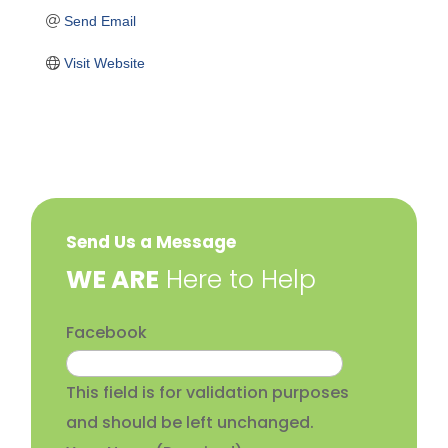
Send Email
Visit Website
Send Us a Message
​WE ARE
Here to Help
Facebook
This field is for validation purposes
and should be left unchanged.