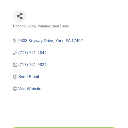
Roofing/Siding
Window/Door Sales
Categories
2608 Keyway Drive
York
PA
17402
(717) 741-4644
(717) 741-9624
Send Email
Visit Website