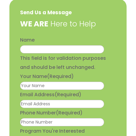
Send Us a Message
​WE ARE
Here to Help
Name
This field is for validation purposes
and should be left unchanged.
Your Name
(Required)
Email Address
(Required)
Phone Number
(Required)
Program You're Interested