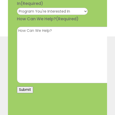
In
(Required)
How Can We Help?
(Required)
Submit