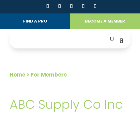
FIND A PRO
BECOME A MEMBER
Home
> For Members
FOR MEMBERS
ABC Supply Co Inc