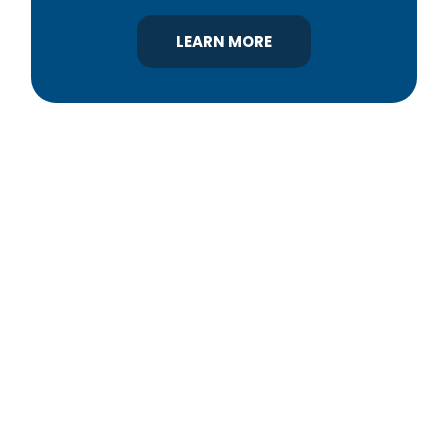
LEARN MORE
YBA was chartered in 1964 as a non-profit
association of builders and related trades,
organized to promote home ownership for the
citizens of York County and the improvement of
the building industry. We are affiliated with the
Pennsylvania Builders Association (PBA) and the
National Association of Home Builders (NAHB).