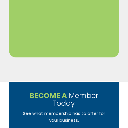
BECOME A
Member
Today
See what membership has to offer for
your business.