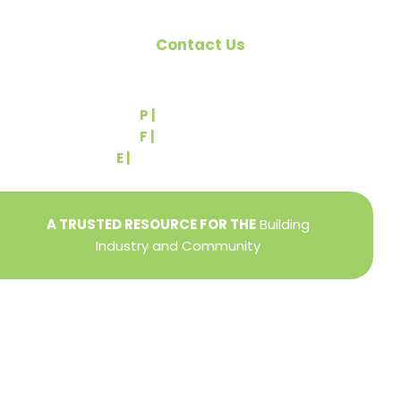
Contact Us
540 Greenbriar Road
York, PA 17404
P |
(717) 767-2444
F |
(717) 764-9395
E |
info@yorkbuilders.com
A TRUSTED RESOURCE FOR THE
Building
Industry and Community
Privacy Policy
Refund + Return Policy
Terms of Use