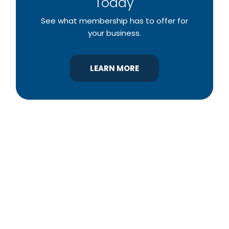
Today
See what membership has to offer for
your business.
LEARN MORE
YBA was chartered in 1964 as a non-profit
association of builders and related trades,
organized to promote home ownership for the
citizens of York County and the improvement of
the building industry. We are affiliated with the
Pennsylvania Builders Association (PBA) and the