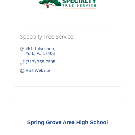
Specialty Tree Service
451 Tulip Lane
York
Pa
17406
(717) 755-7505
Visit Website
Spring Grove Area High School