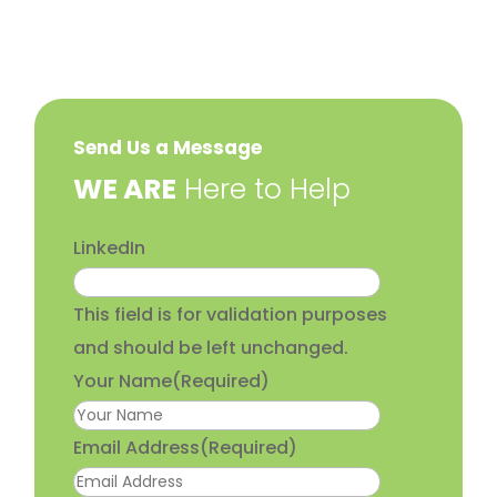
Send Us a Message
​WE ARE
Here to Help
LinkedIn
This field is for validation purposes
and should be left unchanged.
Your Name
(Required)
Email Address
(Required)