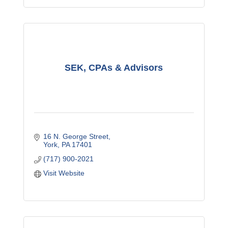
SEK, CPAs & Advisors
16 N. George Street
York
PA
17401
(717) 900-2021
Visit Website