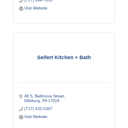
(717) 244-7653
Visit Website
Seifert Kitchen + Bath
48 S. Baltimore Street
Dillsburg
PA
17019
(717) 432-5307
Visit Website