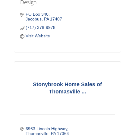
Design
PO Box 340
Jacobus
PA
17407
(717) 378-9978
Visit Website
Stonybrook Home Sales of
Thomasville ...
6963 Lincoln Highway
Thomasville
PA
17364