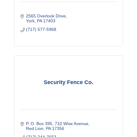
2565 Overlook Drive
York
PA
17403
(717) 577-5968
Security Fence Co.
P. O. Box 395
710 Wise Avenue
Red Lion
PA
17356