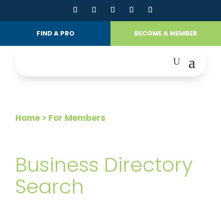
FIND A PRO
BECOME A MEMBER
Home
> For Members
FOR MEMBERS
Business Directory
Search