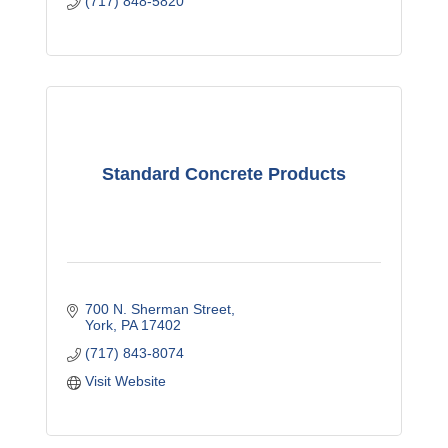
(717) 848-5820
Standard Concrete Products
700 N. Sherman Street
York
PA
17402
(717) 843-8074
Visit Website