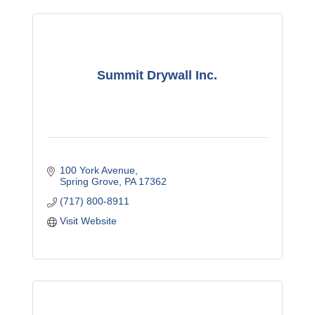
Summit Drywall Inc.
100 York Avenue
Spring Grove
PA
17362
(717) 800-8911
Visit Website