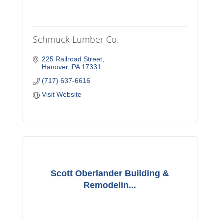
Schmuck Lumber Co.
225 Railroad Street
Hanover
PA
17331
(717) 637-6616
Visit Website
Scott Oberlander Building &
Remodelin...