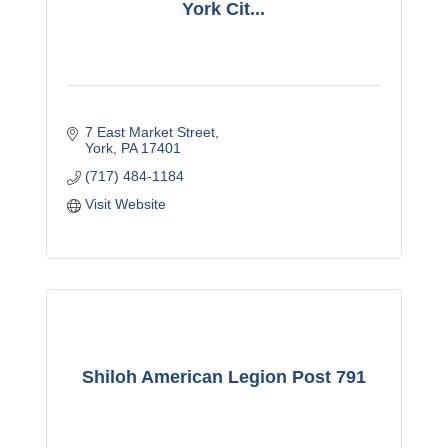
York Cit...
7 East Market Street
York
PA
17401
(717) 484-1184
Visit Website
Shiloh American Legion Post 791