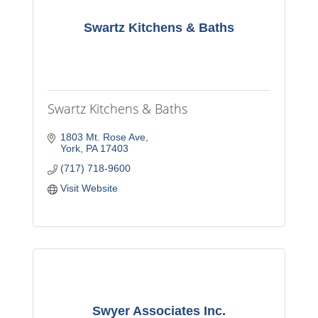
Swartz Kitchens & Baths
Swartz Kitchens & Baths
1803 Mt. Rose Ave
York
PA
17403
(717) 718-9600
Visit Website
Swyer Associates Inc.