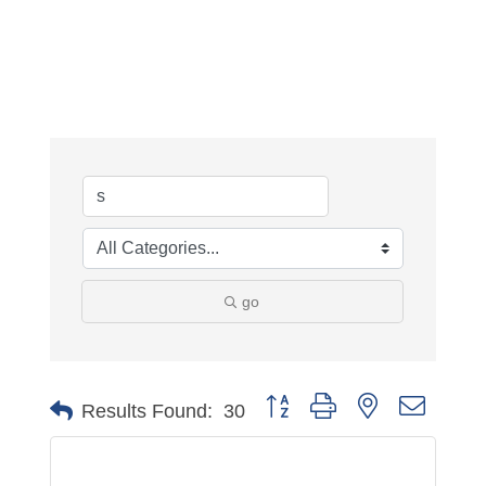
go
Button group with nested dropdo
Results Found:
30