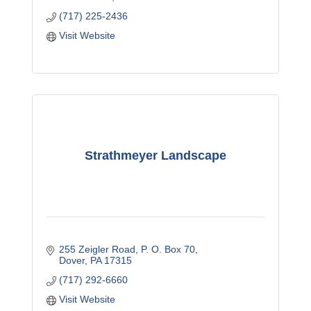
(717) 225-2436
Visit Website
Strathmeyer Landscape
255 Zeigler Road
P. O. Box 70
Dover
PA
17315
(717) 292-6660
Visit Website