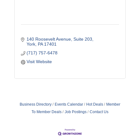
140 Roosevelt Avenue
Suite 203
York
PA
17401
(717) 757-6478
Visit Website
Business Directory
Events Calendar
Hot Deals
Member
To Member Deals
Job Postings
Contact Us