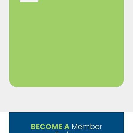
BECOME A
Member