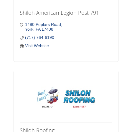
Shiloh American Legion Post 791
1490 Poplars Road
York
PA
17408
(717) 764-6190
Visit Website
Shiloh Roofing