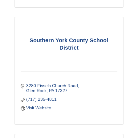
Southern York County School
District
3280 Fissels Church Road
Glen Rock
PA
17327
(717) 235-4811
Visit Website