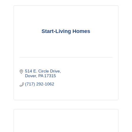
Start-Living Homes
514 E. Circle Drive
Dover
PA
17315
(717) 292-1062