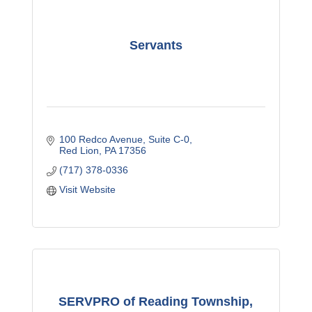
Servants
100 Redco Avenue
Suite C-0
Red Lion
PA
17356
(717) 378-0336
Visit Website
SERVPRO of Reading Township,