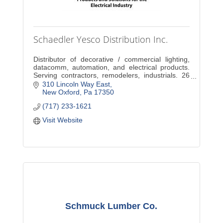
Schaedler Yesco Distribution Inc.
Distributor of decorative / commercial lighting,
datacomm, automation, and electrical products.
Serving contractors, remodelers, industrials. 26
Locations in PA. Decorative service in New
310 Lincoln Way East
Oxford.
New Oxford
Pa
17350
(717) 233-1621
Visit Website
Schmuck Lumber Co.