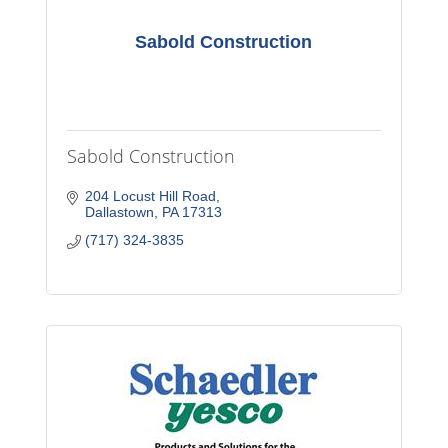
Sabold Construction
Sabold Construction
204 Locust Hill Road
Dallastown
PA
17313
(717) 324-3835