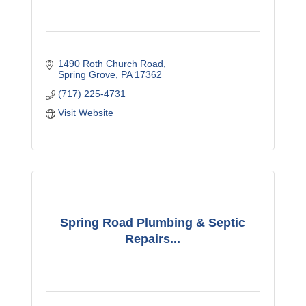
1490 Roth Church Road
Spring Grove
PA
17362
(717) 225-4731
Visit Website
Spring Road Plumbing & Septic
Repairs...