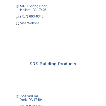
5079 Spring Road
Hellam
PA
17406
(717) 693-6346
Visit Website
SRS Building Products
720 Neu Rd
York
PA
17404