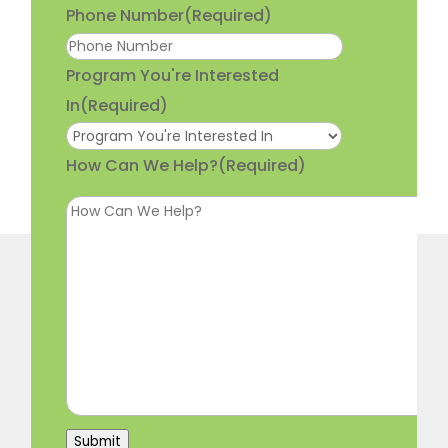
Phone Number
(Required)
Program You're Interested
In
(Required)
How Can We Help?
(Required)
Submit