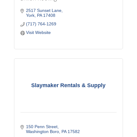
2517 Sunset Lane
York
PA
17408
(717) 764-1269
Visit Website
Slaymaker Rentals & Supply
150 Penn Street
Washington Boro
PA
17582