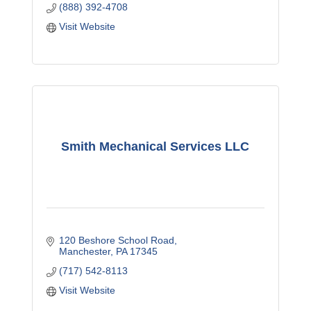
(888) 392-4708
Visit Website
Smith Mechanical Services LLC
120 Beshore School Road
Manchester
PA
17345
(717) 542-8113
Visit Website