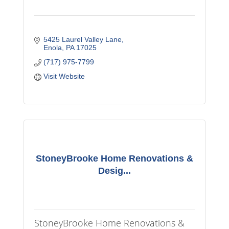
5425 Laurel Valley Lane
Enola
PA
17025
(717) 975-7799
Visit Website
StoneyBrooke Home Renovations &
Desig...
StoneyBrooke Home Renovations &