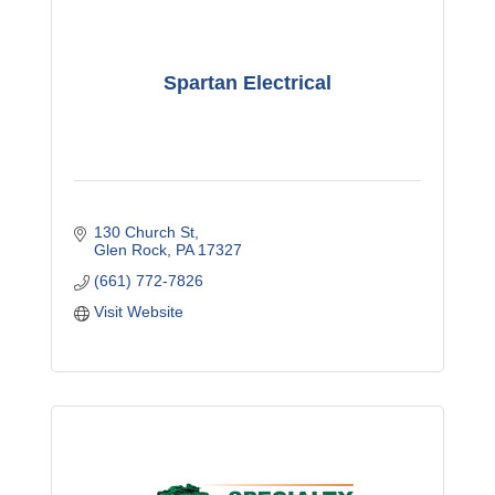
Spartan Electrical
130 Church St
Glen Rock
PA
17327
(661) 772-7826
Visit Website