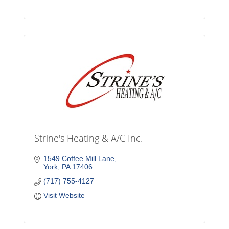
Strine's Heating & A/C Inc.
1549 Coffee Mill Lane
York
PA
17406
(717) 755-4127
Visit Website