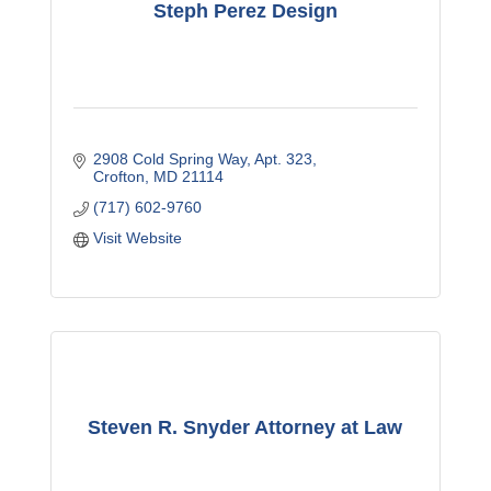
Steph Perez Design
2908 Cold Spring Way
Apt. 323
Crofton
MD
21114
(717) 602-9760
Visit Website
Steven R. Snyder Attorney at Law