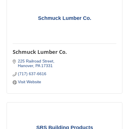
Schmuck Lumber Co.
Schmuck Lumber Co.
225 Railroad Street
Hanover
PA
17331
(717) 637-6616
Visit Website
SRS Building Products