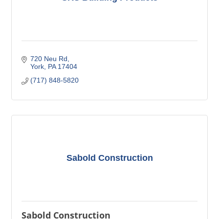
720 Neu Rd
York
PA
17404
(717) 848-5820
Sabold Construction
Sabold Construction