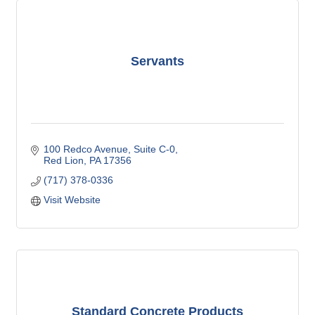
Servants
100 Redco Avenue
Suite C-0
Red Lion
PA
17356
(717) 378-0336
Visit Website
Standard Concrete Products