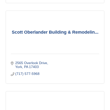
Scott Oberlander Building & Remodelin...
2565 Overlook Drive
York
PA
17403
(717) 577-5968