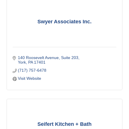
Swyer Associates Inc.
140 Roosevelt Avenue
Suite 203
York
PA
17401
(717) 757-6478
Visit Website
Seifert Kitchen + Bath