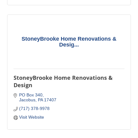
StoneyBrooke Home Renovations &
Desig...
StoneyBrooke Home Renovations &
Design
PO Box 340
Jacobus
PA
17407
(717) 378-9978
Visit Website