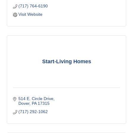
(717) 764-6190
Visit Website
Start-Living Homes
514 E. Circle Drive
Dover
PA
17315
(717) 292-1062