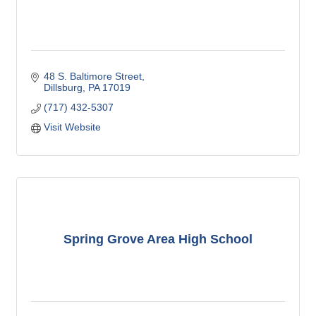
48 S. Baltimore Street
Dillsburg
PA
17019
(717) 432-5307
Visit Website
Spring Grove Area High School