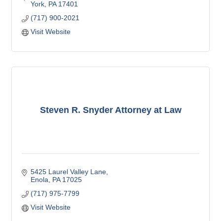
York
PA
17401
(717) 900-2021
Visit Website
Steven R. Snyder Attorney at Law
5425 Laurel Valley Lane
Enola
PA
17025
(717) 975-7799
Visit Website