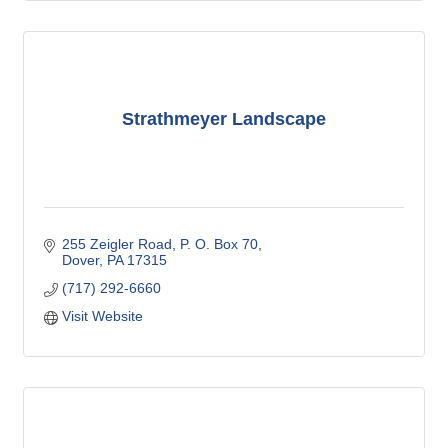
Strathmeyer Landscape
255 Zeigler Road
P. O. Box 70
Dover
PA
17315
(717) 292-6660
Visit Website