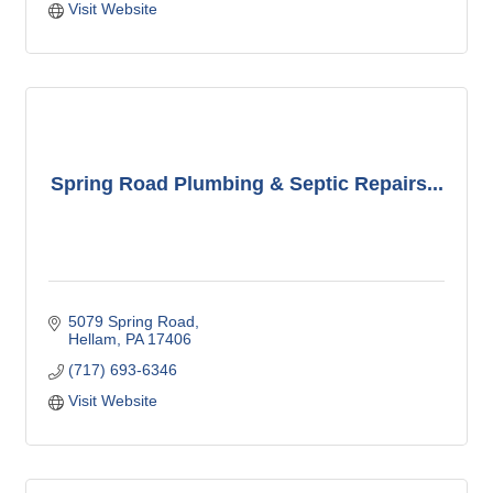
Visit Website
Spring Road Plumbing & Septic Repairs...
5079 Spring Road
Hellam
PA
17406
(717) 693-6346
Visit Website