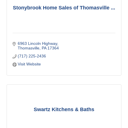
Stonybrook Home Sales of Thomasville ...
6963 Lincoln Highway
Thomasville
PA
17364
(717) 225-2436
Visit Website
Swartz Kitchens & Baths