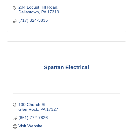
204 Locust Hill Road
Dallastown
PA
17313
(717) 324-3835
Spartan Electrical
130 Church St
Glen Rock
PA
17327
(661) 772-7826
Visit Website