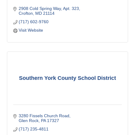
2908 Cold Spring Way
Apt. 323
Crofton
MD
21114
(717) 602-9760
Visit Website
Southern York County School District
3280 Fissels Church Road
Glen Rock
PA
17327
(717) 235-4811