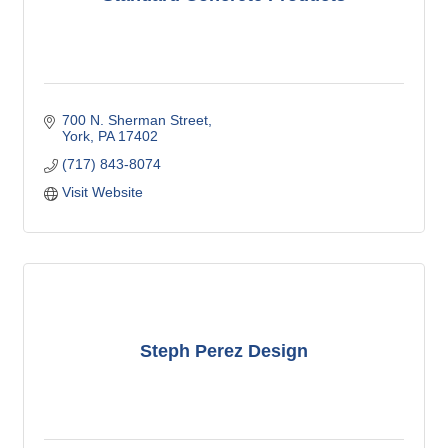
700 N. Sherman Street
York
PA
17402
(717) 843-8074
Visit Website
Steph Perez Design