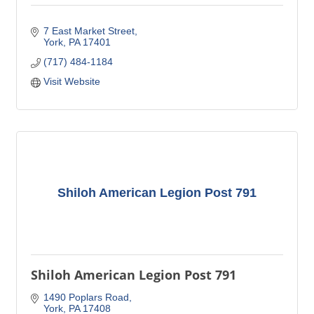
7 East Market Street
York
PA
17401
(717) 484-1184
Visit Website
Shiloh American Legion Post 791
Shiloh American Legion Post 791
1490 Poplars Road
York
PA
17408