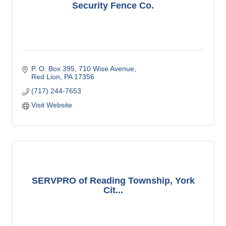
Security Fence Co.
P. O. Box 395
710 Wise Avenue
Red Lion
PA
17356
(717) 244-7653
Visit Website
SERVPRO of Reading Township, York
Cit...