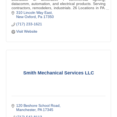
datacomm, automation, and electrical products. Serving
contractors, remodelers, industrials. 26 Locations in PA.
Decorative service in New Oxford.
310 Lincoln Way East
New Oxford
Pa
17350
(717) 233-1621
Visit Website
Smith Mechanical Services LLC
120 Beshore School Road
Manchester
PA
17345