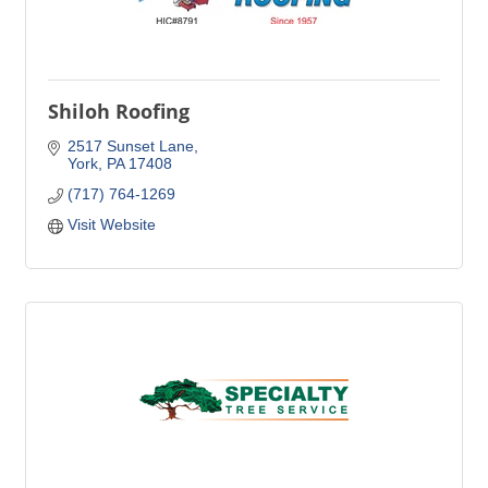
Shiloh Roofing
2517 Sunset Lane
York
PA
17408
(717) 764-1269
Visit Website