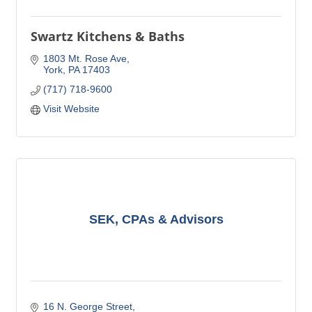
Swartz Kitchens & Baths
1803 Mt. Rose Ave
York
PA
17403
(717) 718-9600
Visit Website
SEK, CPAs & Advisors
16 N. George Street