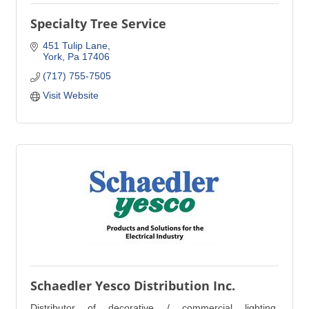
Specialty Tree Service
451 Tulip Lane
York
Pa
17406
(717) 755-7505
Visit Website
Schaedler Yesco Distribution Inc.
Distributor of decorative / commercial lighting,