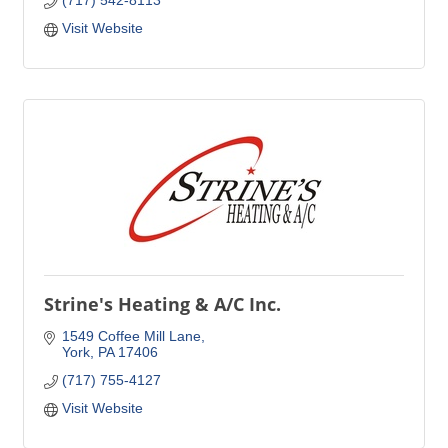
(717) 542-8113
Visit Website
Strine's Heating & A/C Inc.
1549 Coffee Mill Lane
York
PA
17406
(717) 755-4127
Visit Website