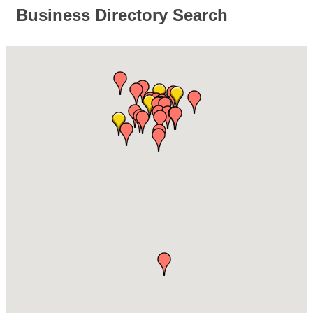
Business Directory Search