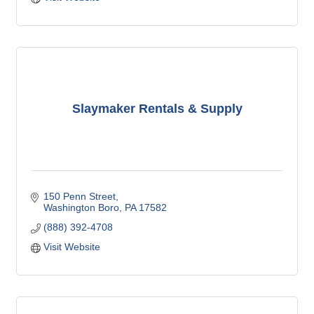
Slaymaker Rentals & Supply
150 Penn Street
Washington Boro
PA
17582
(888) 392-4708
Visit Website