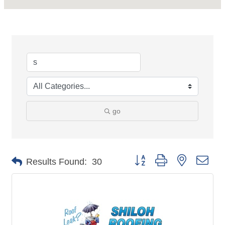
go
Button group with nested dro
Results Found:
30