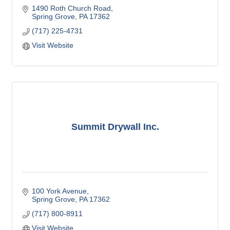
1490 Roth Church Road
Spring Grove
PA
17362
(717) 225-4731
Visit Website
Summit Drywall Inc.
100 York Avenue
Spring Grove
PA
17362
(717) 800-8911
Visit Website