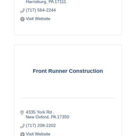
Harrisburg
PA
17111
(717) 564-2244
Visit Website
Front Runner Construction
4335 York Rd 
New Oxford
PA
17350
(717) 208-2202
Visit Website