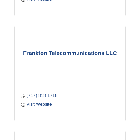
Frankton Telecommunications LLC
(717) 818-1718
Visit Website