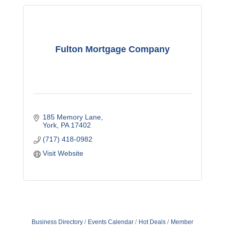
Fulton Mortgage Company
185 Memory Lane
York
PA
17402
(717) 418-0982
Visit Website
Business Directory
Events Calendar
Hot Deals
Member