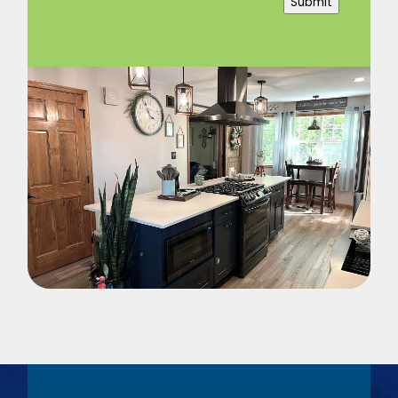
Submit