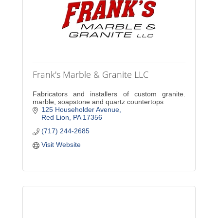
Frank's Marble & Granite LLC
Fabricators and installers of custom granite.
marble, soapstone and quartz countertops
125 Householder Avenue
Red Lion
PA
17356
(717) 244-2685
Visit Website