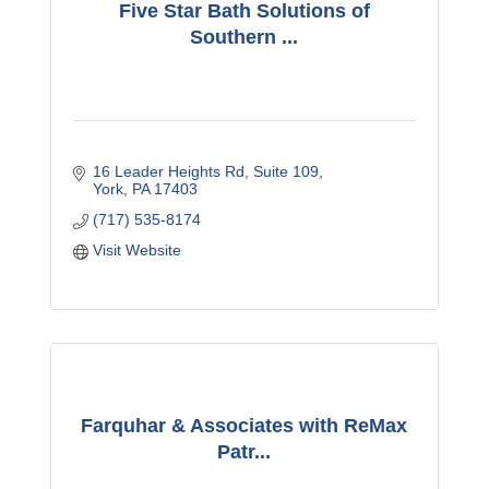
Five Star Bath Solutions of
Southern ...
16 Leader Heights Rd
Suite 109
York
PA
17403
(717) 535-8174
Visit Website
Farquhar & Associates with ReMax
Patr...