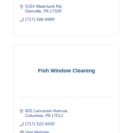
5154 Watertank Rd
Glenville
PA
17329
(717) 586-8989
Fish Window Cleaning
602 Lancaster Avenue
Columbia
PA
17512
(717) 522-5635
Visit Website