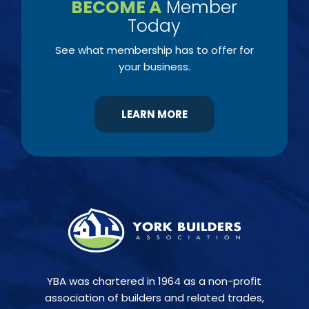
BECOME A
Member
Today
See what membership has to offer for
your business.
LEARN MORE
YBA was chartered in 1964 as a non-profit
association of builders and related trades,