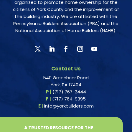
organized to promote home ownership for the
citizens of York County and the improvement of
the building industry. We are affiliated with the
Pennsylvania Builders Association (PBA) and the
National Association of Home Builders (NAHB).
Contact Us
540 Greenbriar Road
York, PA 17404
P |
(717) 767-2444
F |
(717) 764-9395
E |
info@yorkbuilders.com
A TRUSTED RESOURCE FOR THE