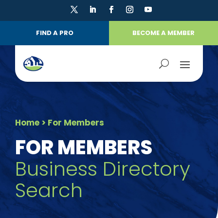
FIND A PRO
BECOME A MEMBER
Home
> For Members
FOR MEMBERS
Business Directory
Search