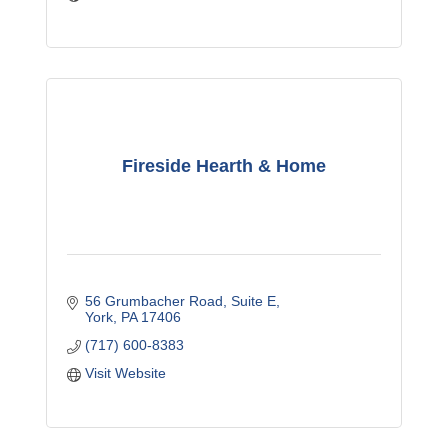
Fireside Hearth & Home
56 Grumbacher Road
Suite E
York
PA
17406
(717) 600-8383
Visit Website