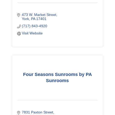
473 W. Market Street
York
PA
17401
(717) 843-4920
Visit Website
Four Seasons Sunrooms by PA
Sunrooms
7831 Paxton Street