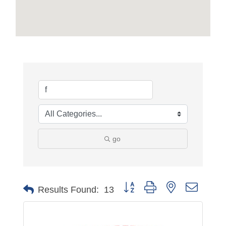
go
Button group with nested dropdo
Results Found:
13