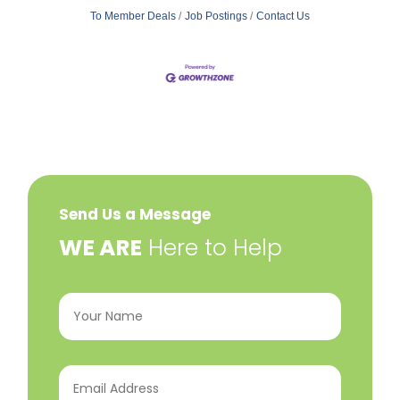
To Member Deals
Job Postings
Contact Us
Send Us a Message
​WE ARE
Here to Help
Your
Name
(Required)
Email
Address
(Required)