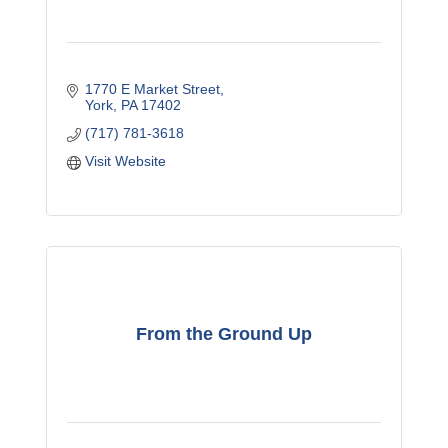
1770 E Market Street
York
PA
17402
(717) 781-3618
Visit Website
From the Ground Up