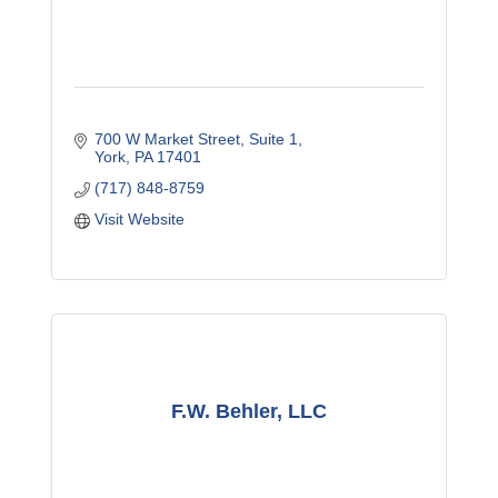
700 W Market Street
Suite 1
York
PA
17401
(717) 848-8759
Visit Website
F.W. Behler, LLC