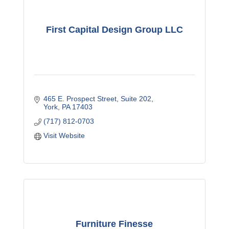
First Capital Design Group LLC
465 E. Prospect Street
Suite 202
York
PA
17403
(717) 812-0703
Visit Website
Furniture Finesse