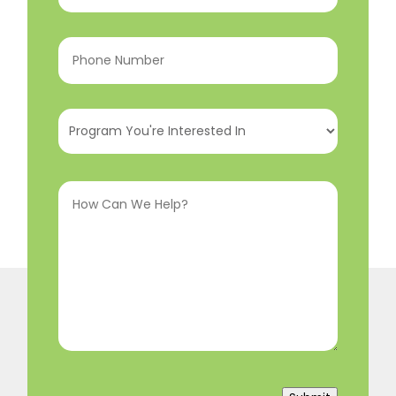
Phone
Number
(Required)
Program
You're
Interested
How
In
(Required)
Can
We
Help?
(Required)