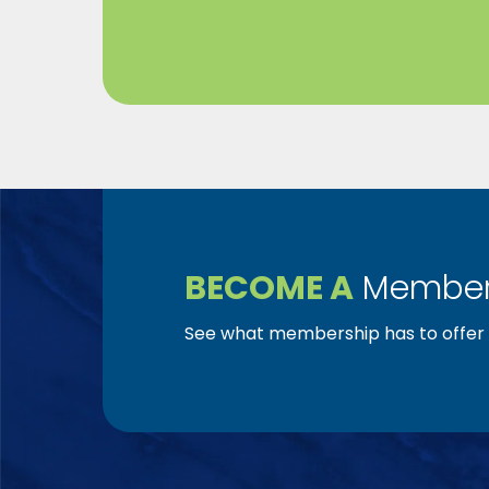
BECOME A
Member
See what membership has to offer f