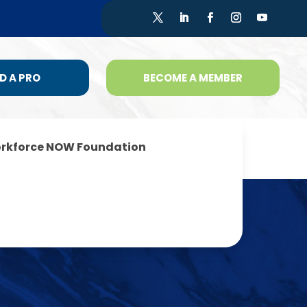
D A PRO
BECOME A MEMBER
rkforce NOW Foundation