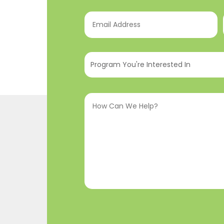
Email
Address
(Required)
Program
You're
Interested
How
In
(Required)
Can
We
Help?
(Required)