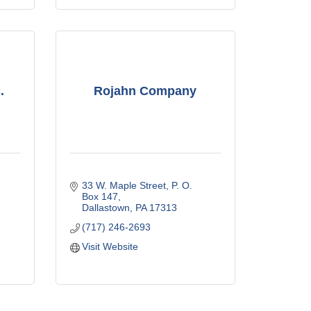
.
Rojahn Company
33 W. Maple Street
P. O. 
Box 147
Dallastown
PA
17313
(717) 246-2693
Visit Website