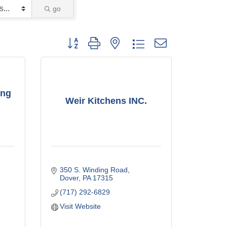
go
Button group with nested dropdown
ing
Weir Kitchens INC.
350 S. Winding Road
Dover
PA
17315
(717) 292-6829
Visit Website