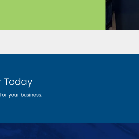
 Today
or your business.