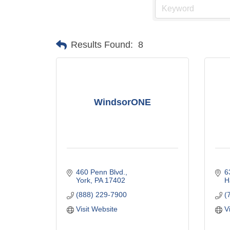
Results Found:
8
WindsorONE
460 Penn Blvd.
6
York
PA
17402
H
(888) 229-7900
(
Visit Website
V