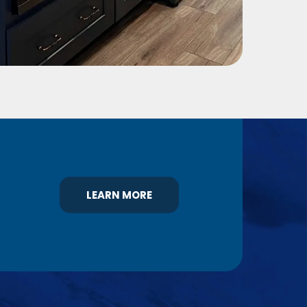
LEARN MORE