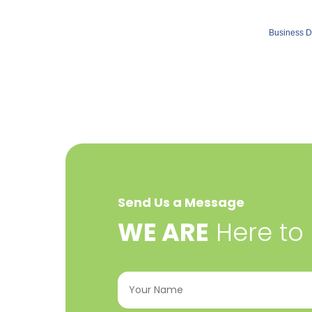
Business D
Send Us a Message
​WE ARE
Here to
Your
Name
(Required)