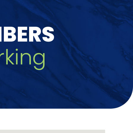
MBERS
king