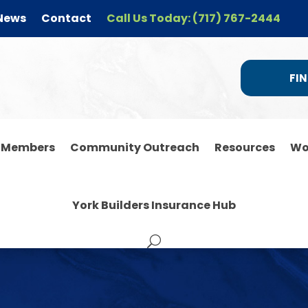
News
Contact
Call Us Today: (717) 767-2444
FIN
r Members
Community Outreach
Resources
Wo
York Builders Insurance Hub