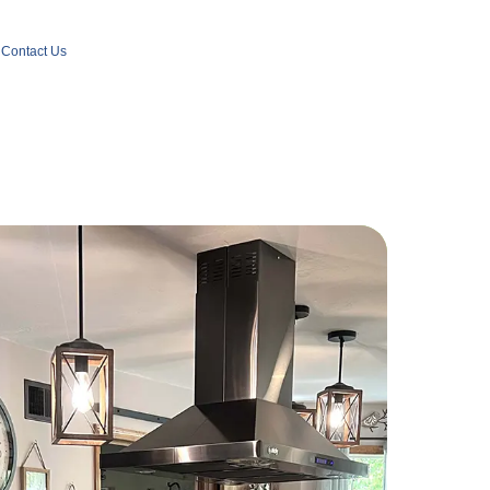
Contact Us