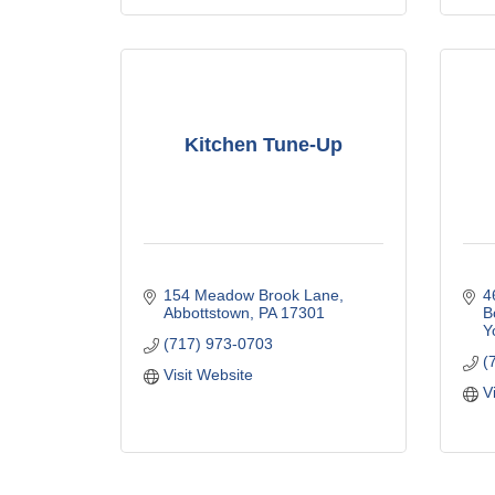
Kitchen Tune-Up
154 Meadow Brook Lane
4
Abbottstown
PA
17301
B
Y
(717) 973-0703
(
Visit Website
V