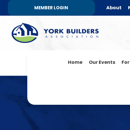
About
MEMBER LOGIN
Home
Our Events
Fo