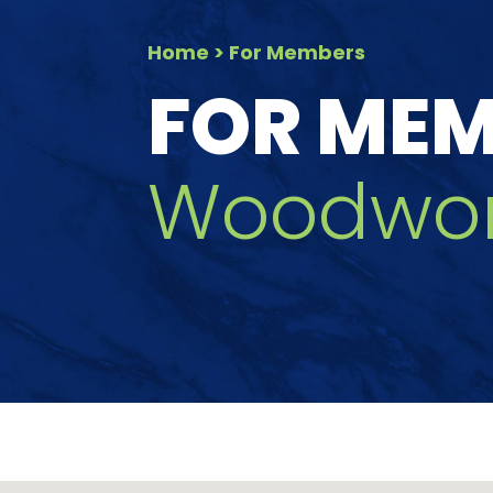
Home
> For Members
FOR ME
Woodwor