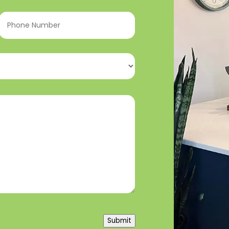
Phone
Number
(Required)
Submit