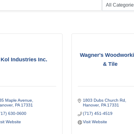
Wagner's Woodwork
Kol Industries Inc.
& Tile
35 Maple Avenue
1803 Dubs Church Rd
anover
PA
17331
Hanover
PA
17331
717) 630-0600
(717) 451-4519
isit Website
Visit Website