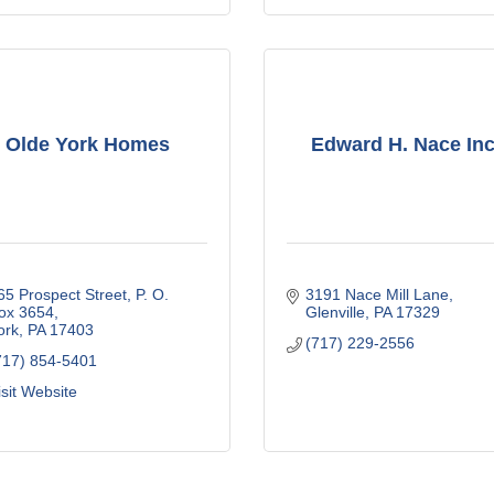
Olde York Homes
Edward H. Nace Inc
65 Prospect Street
P. O. 
3191 Nace Mill Lane
ox 3654
Glenville
PA
17329
ork
PA
17403
(717) 229-2556
717) 854-5401
isit Website