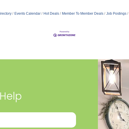
irectory
Events Calendar
Hot Deals
Member To Member Deals
Job Postings
 Help