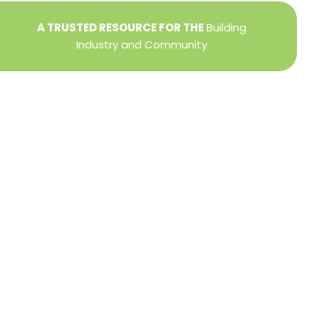
A TRUSTED RESOURCE FOR THE
Building
Industry and Community
Privacy Policy
Refund + Return Policy
Terms of Use
Close
this
modu
DIRECTOR OF MEMBER SERVICES
TINA WILDERMAN
Membership Resources
Member Information Center Support