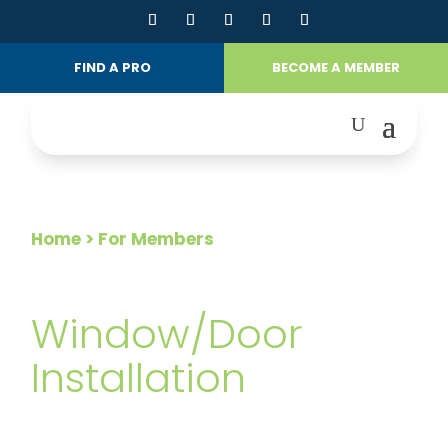
FIND A PRO
BECOME A MEMBER
Home
> For Members
FOR MEMBERS
Window/Door
Installation