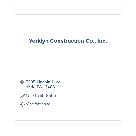
Yorklyn Construction Co., Inc.
5895 Lincoln Hwy
York
PA
17406
(717) 755-9555
Visit Website