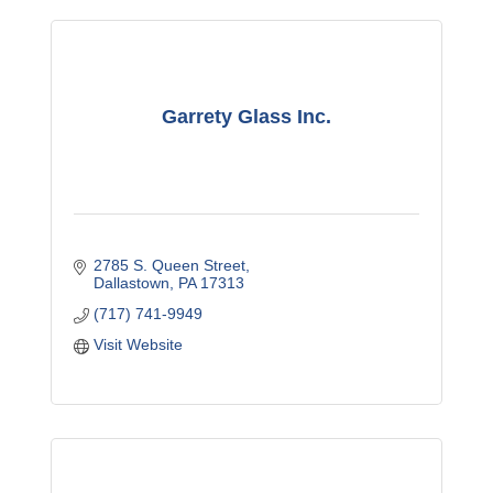
Garrety Glass Inc.
2785 S. Queen Street
Dallastown
PA
17313
(717) 741-9949
Visit Website