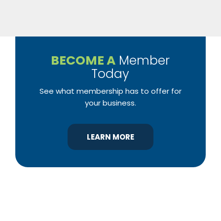
BECOME A
Member
Today
See what membership has to offer for
your business.
LEARN MORE