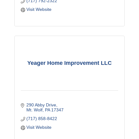
(717) 792-2322
Visit Website
Yeager Home Improvement LLC
290 Abby Drive
Mt. Wolf
PA
17347
(717) 858-8422
Visit Website