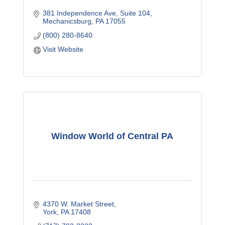
381 Independence Ave
Suite 104
Mechanicsburg
PA
17055
(800) 280-8640
Visit Website
Window World of Central PA
4370 W. Market Street
York
PA
17408