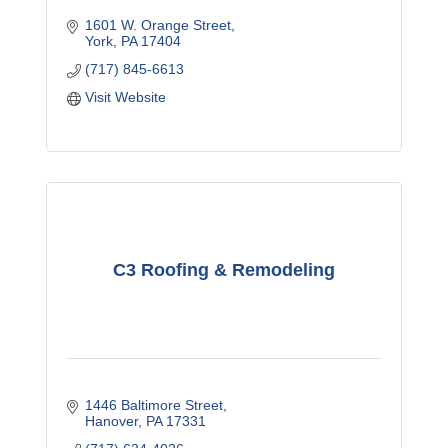
1601 W. Orange Street
York
PA
17404
(717) 845-6613
Visit Website
C3 Roofing & Remodeling
1446 Baltimore Street
Hanover
PA
17331