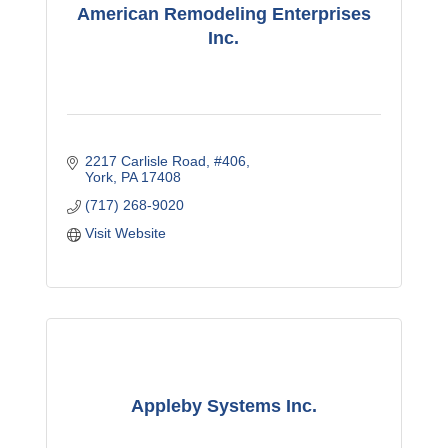
American Remodeling Enterprises
Inc.
2217 Carlisle Road
#406
York
PA
17408
(717) 268-9020
Visit Website
Appleby Systems Inc.