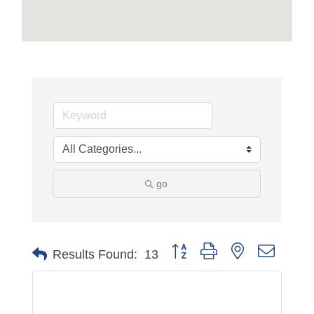
go
Button group with nested dropdo
Results Found:
13