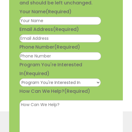
and should be left unchanged.
Your Name
(Required)
Email Address
(Required)
Phone Number
(Required)
Program You're Interested
In
(Required)
How Can We Help?
(Required)