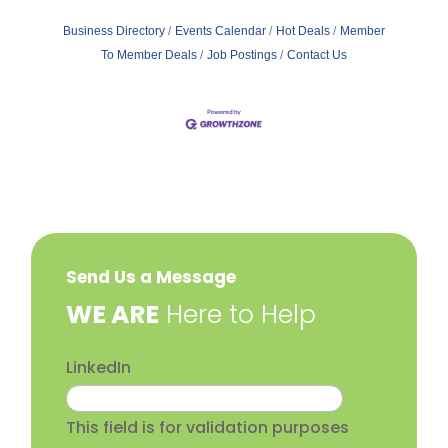
Business Directory
Events Calendar
Hot Deals
Member
To Member Deals
Job Postings
Contact Us
Send Us a Message
​WE ARE
Here to Help
LinkedIn
This field is for validation purposes