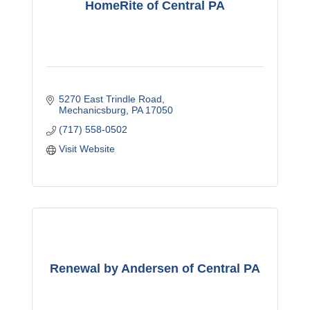
HomeRite of Central PA
5270 East Trindle Road
Mechanicsburg
PA
17050
(717) 558-0502
Visit Website
Renewal by Andersen of Central PA