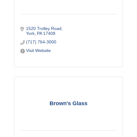
1520 Trolley Road
York
PA
17408
(717) 764-3000
Visit Website
Brown's Glass