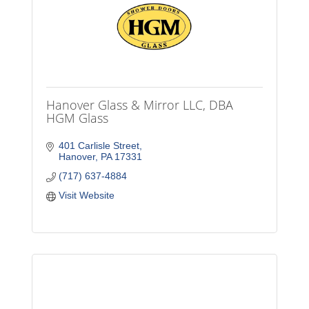
Hanover Glass & Mirror LLC, DBA
HGM Glass
401 Carlisle Street
Hanover
PA
17331
(717) 637-4884
Visit Website