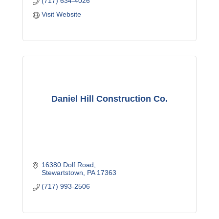
(717) 634-4026
Visit Website
Daniel Hill Construction Co.
16380 Dolf Road
Stewartstown
PA
17363
(717) 993-2506