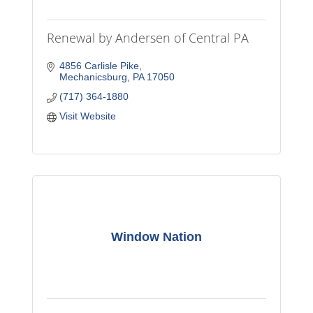
Renewal by Andersen of Central PA
4856 Carlisle Pike
Mechanicsburg
PA
17050
(717) 364-1880
Visit Website
Window Nation