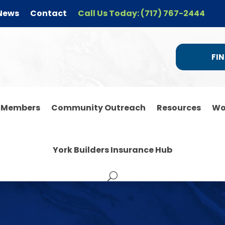
News
Contact
Call Us Today: (717) 767-2444
FIN
r Members
Community Outreach
Resources
Wo
York Builders Insurance Hub