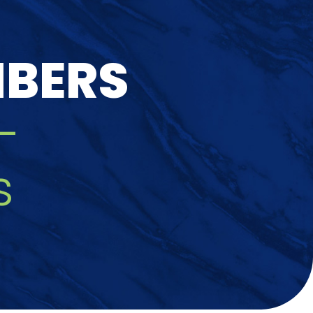
MBERS
-
s