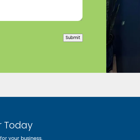
Submit
 Today
or your business.