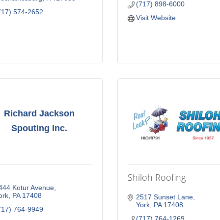
(717) 898-6000
717) 574-2652
Visit Website
Richard Jackson
Spouting Inc.
Shiloh Roofing
444 Kotur Avenue
ork
PA
17408
2517 Sunset Lane
York
PA
17408
717) 764-9949
(717) 764-1269