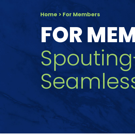
Home
> For Members
FOR ME
Spouting
Seamles