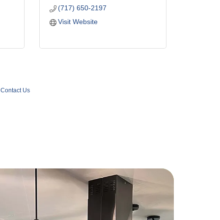
(717) 650-2197
Visit Website
Contact Us