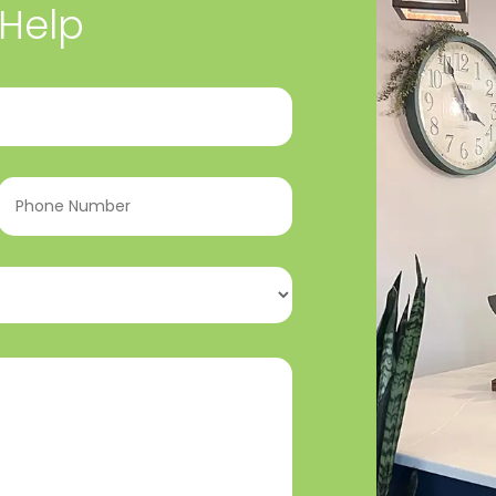
 Help
Phone
Number
(Required)