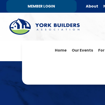
About
MEMBER LOGIN
Home
Our Events
Fo