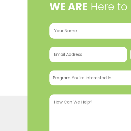
​WE ARE
Here to
Your
Name
(Required)
Email
Address
(Required)
Program
You're
Interested
How
In
(Required)
Can
We
Help?
(Required)