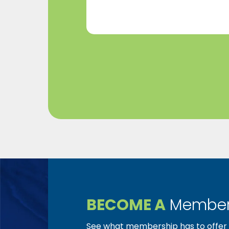
BECOME A
Member
See what membership has to offer f