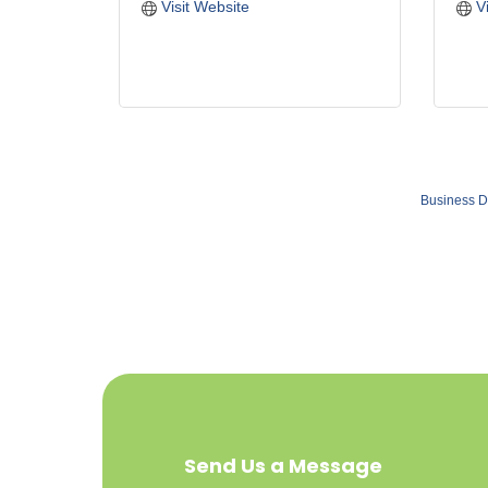
Visit Website
V
Business D
Send Us a Message