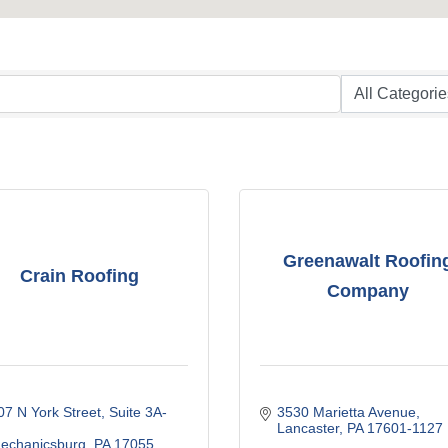
Greenawalt Roofin
Crain Roofing
Company
07 N York Street
Suite 3A-
3530 Marietta Avenue
Lancaster
PA
17601-1127
echanicsburg
PA
17055