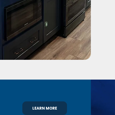
LEARN MORE