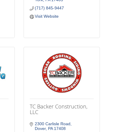
(717) 845-9447
Visit Website
TC Backer Construction,
LLC
2300 Carlisle Road
Dover
PA
17408