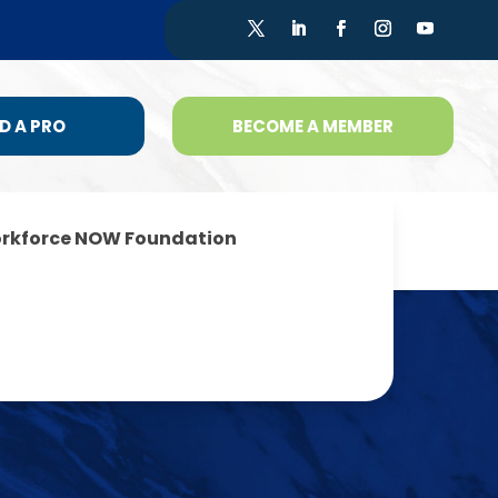
D A PRO
BECOME A MEMBER
rkforce NOW Foundation