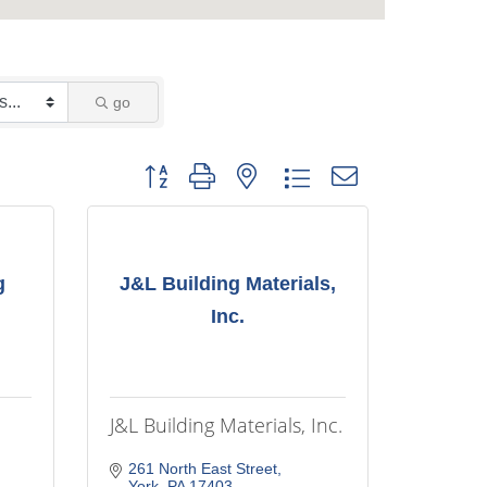
go
Button group with nested dropdown
g
J&L Building Materials,
Inc.
J&L Building Materials, Inc.
261 North East Street
York
PA
17403