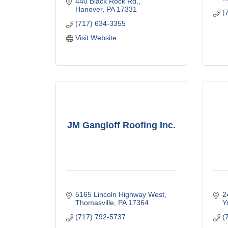
440 Black Rock Rd.
Hanover
PA
17331
(
(717) 634-3355
Visit Website
JM Gangloff Roofing Inc.
5165 Lincoln Highway West
2
Thomasville
PA
17364
Y
(717) 792-5737
(