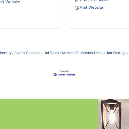
isit Website
Visit Website
irectory
Events Calendar
Hot Deals
Member To Member Deals
Job Postings