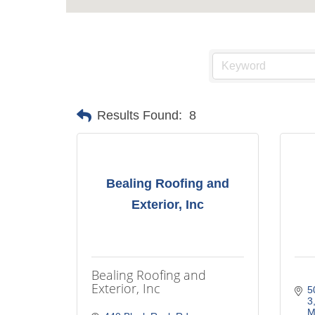
Results Found:
8
Bealing Roofing and
Exterior, Inc
Bealing Roofing and
Exterior, Inc
5
3
M