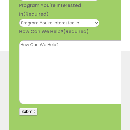
Program You're Interested
In
(Required)
How Can We Help?
(Required)
Submit