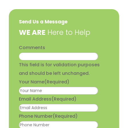
Send Us a Message
​WE ARE
Here to Help
Comments
This field is for validation purposes
and should be left unchanged.
Your Name
(Required)
Email Address
(Required)
Phone Number
(Required)