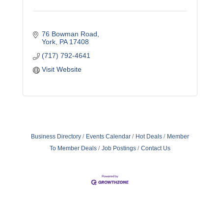
76 Bowman Road
York
PA
17408
(717) 792-4641
Visit Website
Business Directory
Events Calendar
Hot Deals
Member
To Member Deals
Job Postings
Contact Us