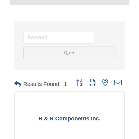
go
Button group with nested dropdo
Results Found:
1
R & R Components Inc.