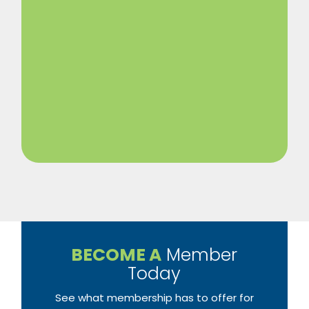
BECOME A
Member
Today
See what membership has to offer for