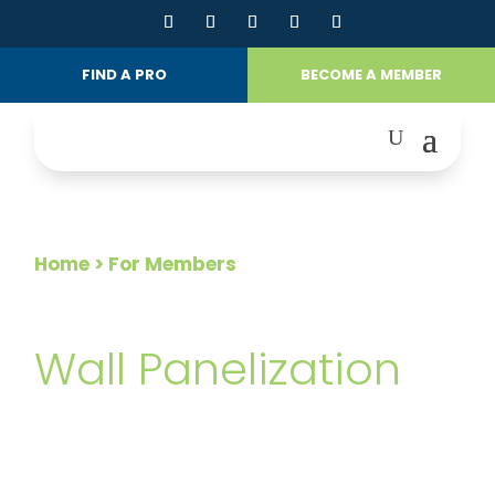
FIND A PRO
BECOME A MEMBER
Home
> For Members
FOR MEMBERS
Wall Panelization