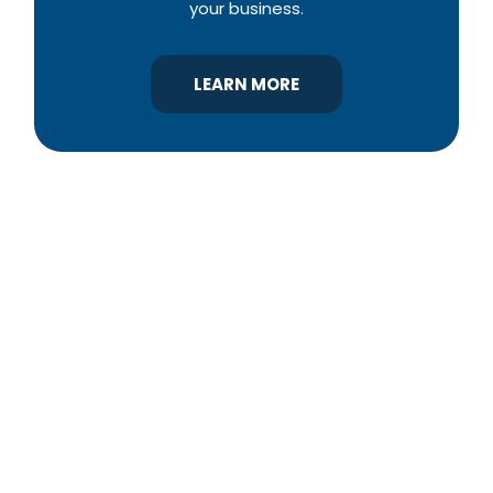
your business.
LEARN MORE
YBA was chartered in 1964 as a non-profit
association of builders and related trades,
organized to promote home ownership for the
citizens of York County and the improvement of
the building industry. We are affiliated with the
Pennsylvania Builders Association (PBA) and the
National Association of Home Builders (NAHB).