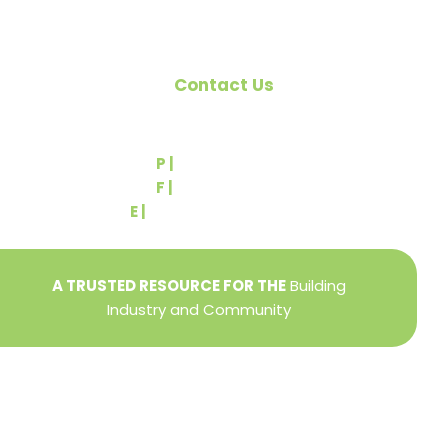
Contact Us
540 Greenbriar Road
York, PA 17404
P |
(717) 767-2444
F |
(717) 764-9395
E |
info@yorkbuilders.com
A TRUSTED RESOURCE FOR THE
Building
Industry and Community
Privacy Policy
Refund + Return Policy
Terms of Use