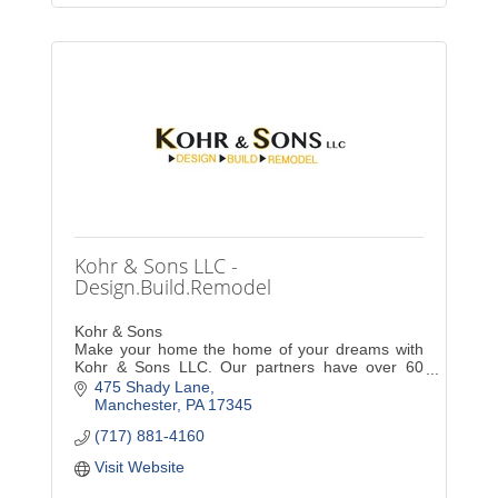
Kohr & Sons LLC -
Design.Build.Remodel
Kohr & Sons
Make your home the home of your dreams with
Kohr & Sons LLC. Our partners have over 60
years of combined experience in expert
475 Shady Lane
craftsmanship, giving you the peace of mind you
Manchester
PA
17345
deserve.
(717) 881-4160
Visit Website