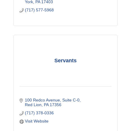
York
PA
17403
(717) 577-5968
Servants
100 Redco Avenue
Suite C-0
Red Lion
PA
17356
(717) 378-0336
Visit Website