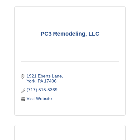
PC3 Remodeling, LLC
1921 Eberts Lane
York
PA
17406
(717) 515-5369
Visit Website