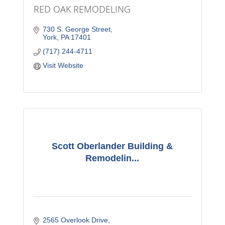
RED OAK REMODELING
730 S. George Street
York
PA
17401
(717) 244-4711
Visit Website
Scott Oberlander Building &
Remodelin...
2565 Overlook Drive