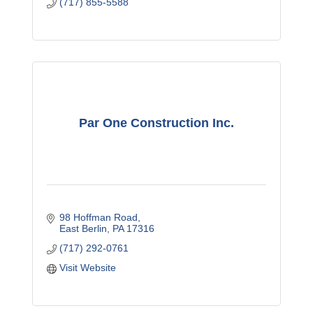
(717) 855-5588
Par One Construction Inc.
98 Hoffman Road
East Berlin
PA
17316
(717) 292-0761
Visit Website