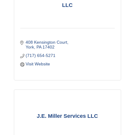
LLC
408 Kensington Court
York
PA
17402
(717) 654-5271
Visit Website
J.E. Miller Services LLC