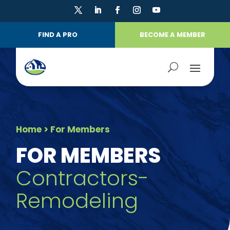
FIND A PRO
BECOME A MEMBER
Home
> For Members
FOR MEMBERS
Contractors-
Remodeling