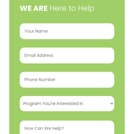
​WE ARE
Here to Help
Your
Name
(Required)
Email
Address
(Required)
Phone
Number
(Required)
Program
You're
Interested
How
In
(Required)
Can