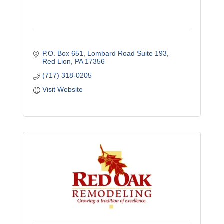
P.O. Box 651
Lombard Road Suite 193
Red Lion
PA
17356
(717) 318-0205
Visit Website