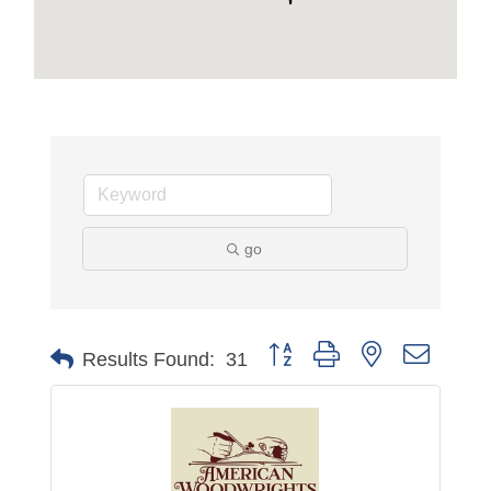
go
Button group with nested dropdo
Results Found:
31