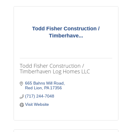
Todd Fisher Construction /
Timberhave...
Todd Fisher Construction /
Timberhaven Log Homes LLC
665 Bahns Mill Road
Red Lion
PA
17356
(717) 244-7048
Visit Website