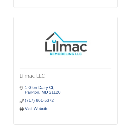
Lilmac LLC
1 Glen Dairy Ct
Parkton
MD
21120
(717) 801-5372
Visit Website