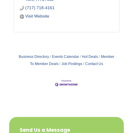
(717) 718-4161
Visit Website
Business Directory
Events Calendar
Hot Deals
Member
To Member Deals
Job Postings
Contact Us
Send Us a Message