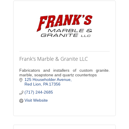
Frank's Marble & Granite LLC
Fabricators and installers of custom granite.
marble, soapstone and quartz countertops
125 Householder Avenue
Red Lion
PA
17356
(717) 244-2685
Visit Website