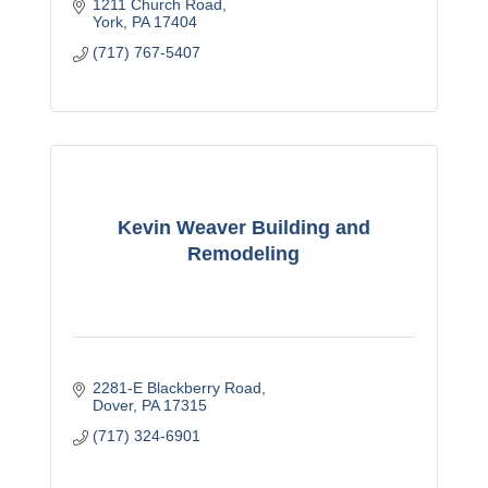
1211 Church Road
York
PA
17404
(717) 767-5407
Kevin Weaver Building and
Remodeling
2281-E Blackberry Road
Dover
PA
17315
(717) 324-6901