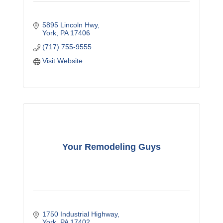
5895 Lincoln Hwy
York
PA
17406
(717) 755-9555
Visit Website
Your Remodeling Guys
1750 Industrial Highway
York
PA
17402