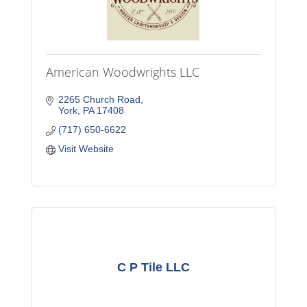
American Woodwrights LLC
2265 Church Road
York
PA
17408
(717) 650-6622
Visit Website
C P Tile LLC