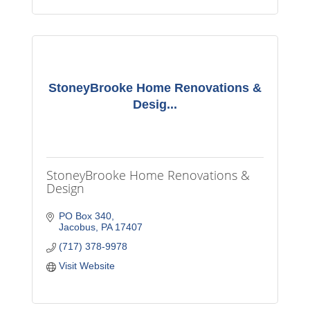
StoneyBrooke Home Renovations &
Desig...
StoneyBrooke Home Renovations &
Design
PO Box 340
Jacobus
PA
17407
(717) 378-9978
Visit Website