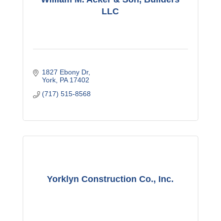
LLC
1827 Ebony Dr
York
PA
17402
(717) 515-8568
Yorklyn Construction Co., Inc.