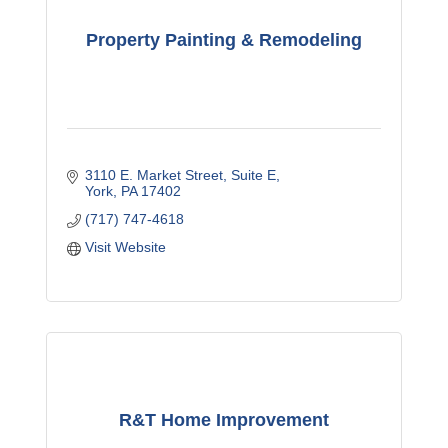
Property Painting & Remodeling
3110 E. Market Street
Suite E
York
PA
17402
(717) 747-4618
Visit Website
R&T Home Improvement