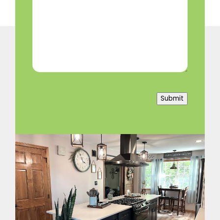
We
Help?
(Required)
Submit