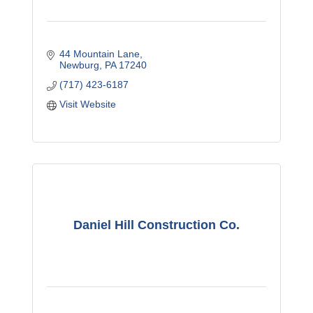
44 Mountain Lane
Newburg
PA
17240
(717) 423-6187
Visit Website
Daniel Hill Construction Co.