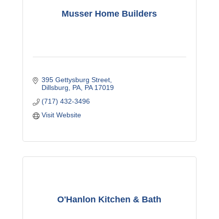
Musser Home Builders
395 Gettysburg Street
Dillsburg, PA
PA
17019
(717) 432-3496
Visit Website
O'Hanlon Kitchen & Bath