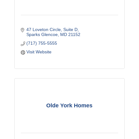
47 Loveton Circle
Suite D
Sparks Glencoe
MD
21152
(717) 755-5555
Visit Website
Olde York Homes