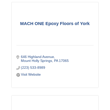
MACH ONE Epoxy Floors of York
646 Highland Avenue
Mount Holly Springs
PA
17065
(223) 533-8989
Visit Website