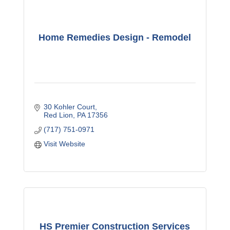
Home Remedies Design - Remodel
30 Kohler Court
Red Lion
PA
17356
(717) 751-0971
Visit Website
HS Premier Construction Services