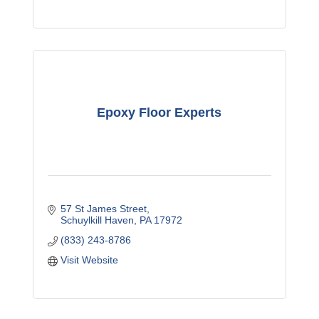
Epoxy Floor Experts
57 St James Street
Schuylkill Haven
PA
17972
(833) 243-8786
Visit Website