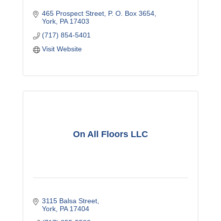
465 Prospect Street
P. O. Box 3654
York
PA
17403
(717) 854-5401
Visit Website
On All Floors LLC
3115 Balsa Street
York
PA
17404