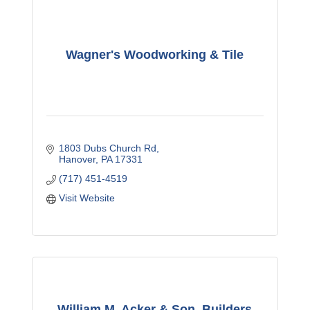
Wagner's Woodworking & Tile
1803 Dubs Church Rd
Hanover
PA
17331
(717) 451-4519
Visit Website
William M. Acker & Son, Builders