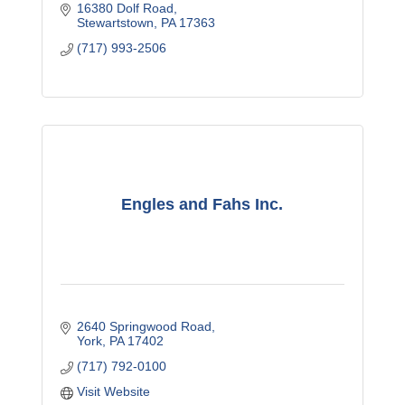
16380 Dolf Road
Stewartstown
PA
17363
(717) 993-2506
Engles and Fahs Inc.
2640 Springwood Road
York
PA
17402
(717) 792-0100
Visit Website