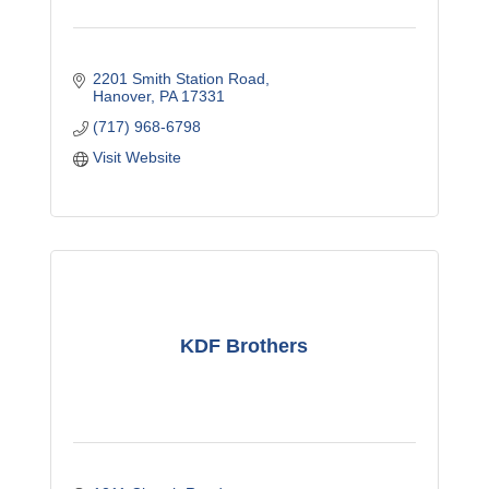
2201 Smith Station Road
Hanover
PA
17331
(717) 968-6798
Visit Website
KDF Brothers