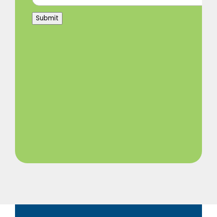
Submit