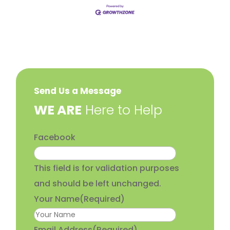
Send Us a Message
​WE ARE
Here to Help
Facebook
This field is for validation purposes
and should be left unchanged.
Your Name
(Required)
Email Address
(Required)