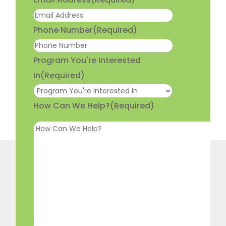
Phone Number
(Required)
Program You're Interested
In
(Required)
How Can We Help?
(Required)