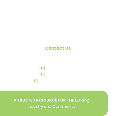
the building industry. We are affiliated with the
Pennsylvania Builders Association (PBA) and the
National Association of Home Builders (NAHB).
Contact Us
540 Greenbriar Road
York, PA 17404
P |
(717) 767-2444
F |
(717) 764-9395
E |
info@yorkbuilders.com
A TRUSTED RESOURCE FOR THE
Building
Industry and Community