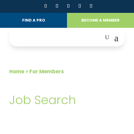
FIND A PRO
BECOME A MEMBER
Home
> For Members
FOR MEMBERS
Job Search