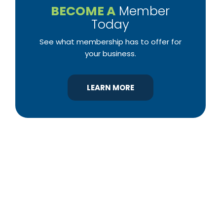
BECOME A
Member
Today
See what membership has to offer for
your business.
LEARN MORE
YBA was chartered in 1964 as a non-profit
association of builders and related trades,
organized to promote home ownership for the
citizens of York County and the improvement of