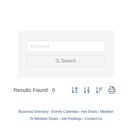
Search
Results Found:
0
Button group with nested dropdo
Business Directory
Events Calendar
Hot Deals
Member
To Member Deals
Job Postings
Contact Us