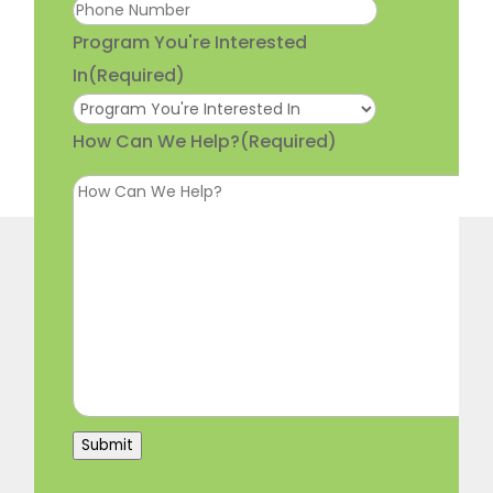
Program You're Interested
In
(Required)
How Can We Help?
(Required)
Submit