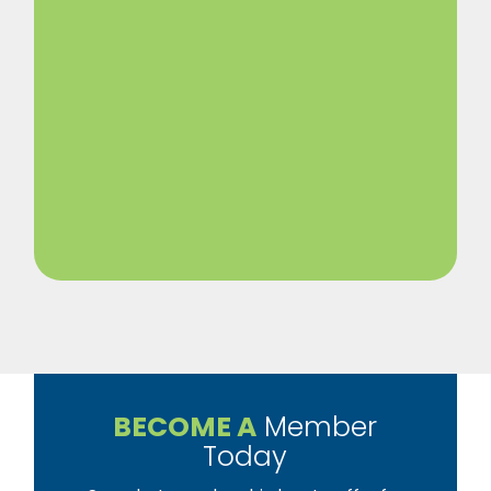
BECOME A
Member
Today