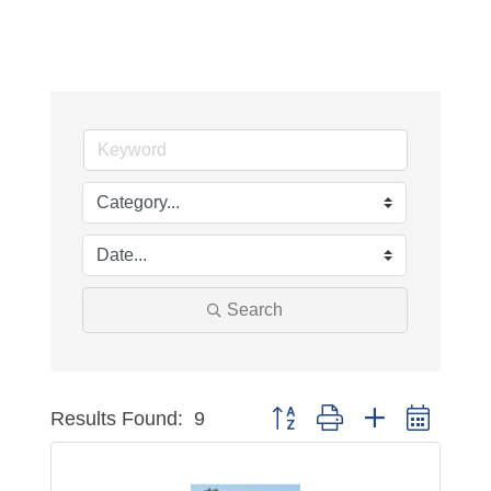
Search
Results Found:
9
Button group with nested dropdo