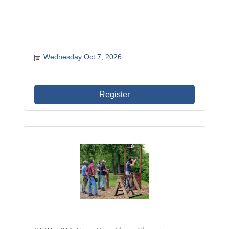
Wednesday Oct 7, 2026
Register