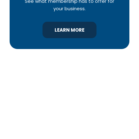
See what membership has to offer for
your business.
LEARN MORE
YBA was chartered in 1964 as a non-profit
association of builders and related trades,
organized to promote home ownership for the
citizens of York County and the improvement of
the building industry. We are affiliated with the
Pennsylvania Builders Association (PBA) and the
National Association of Home Builders (NAHB).