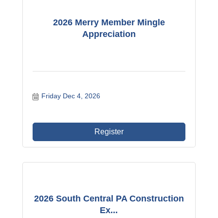
2026 Merry Member Mingle
Appreciation
Friday Dec 4, 2026
Register
2026 South Central PA Construction
Ex...