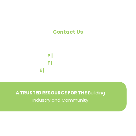
Contact Us
540 Greenbriar Road
York, PA 17404
P |
(717) 767-2444
F |
(717) 764-9395
E |
info@yorkbuilders.com
A TRUSTED RESOURCE FOR THE
Building
Industry and Community
Privacy Policy
Refund + Return Policy
Terms of Use