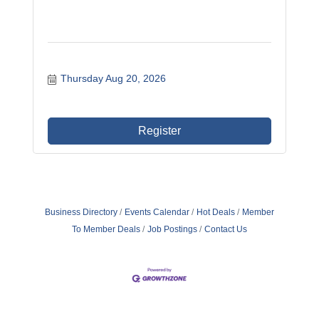
Thursday Aug 20, 2026
Register
Business Directory
Events Calendar
Hot Deals
Member
To Member Deals
Job Postings
Contact Us