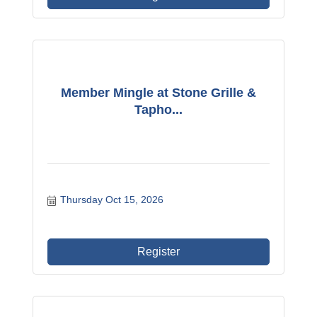
Member Mingle at Stone Grille &
Tapho...
Thursday Oct 15, 2026
Register