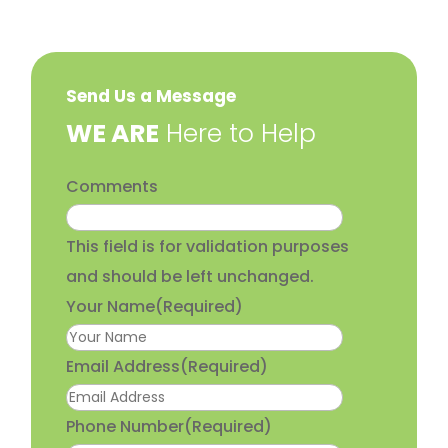
Send Us a Message
​WE ARE
Here to Help
Comments
This field is for validation purposes
and should be left unchanged.
Your Name
(Required)
Email Address
(Required)
Phone Number
(Required)