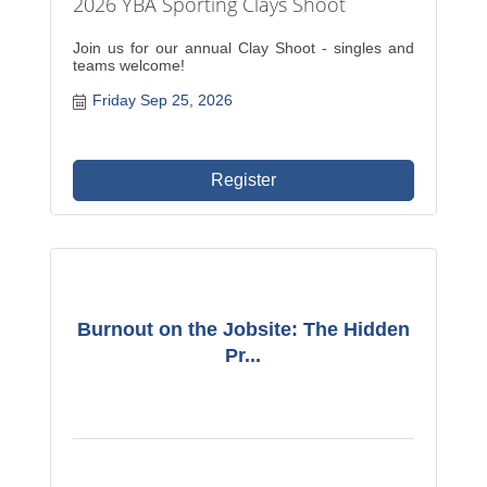
2026 YBA Sporting Clays Shoot
Join us for our annual Clay Shoot - singles and
teams welcome!
Friday Sep 25, 2026
Register
Burnout on the Jobsite: The Hidden
Pr...