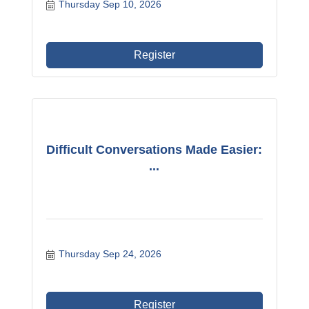
Thursday Sep 10, 2026
Register
Difficult Conversations Made Easier:
...
Thursday Sep 24, 2026
Register