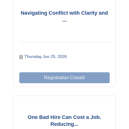
Navigating Conflict with Clarity and
...
Thursday Jun 25, 2026
Registration Closed
One Bad Hire Can Cost a Job.
Reducing...