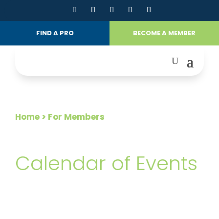
FIND A PRO
BECOME A MEMBER
Home
> For Members
FOR MEMBERS
Calendar of Events