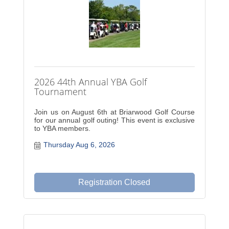
2026 44th Annual YBA Golf
Tournament
Join us on August 6th at Briarwood Golf Course
for our annual golf outing! This event is exclusive
to YBA members.
Thursday Aug 6, 2026
Registration Closed