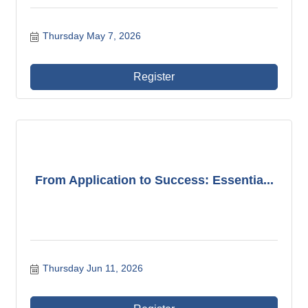
Thursday May 7, 2026
Register
From Application to Success: Essentia...
Thursday Jun 11, 2026