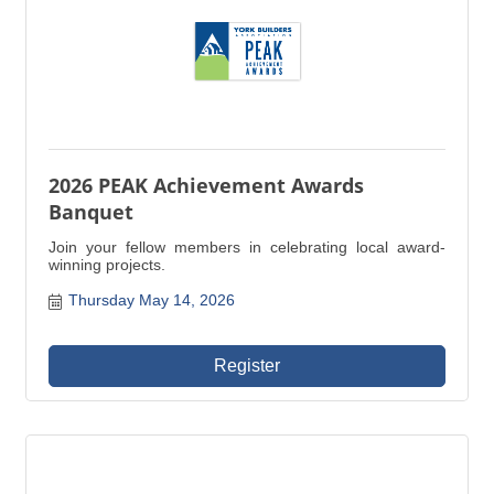
2026 PEAK Achievement Awards
Banquet
Join your fellow members in celebrating local award-
winning projects.
Thursday May 14, 2026
Register