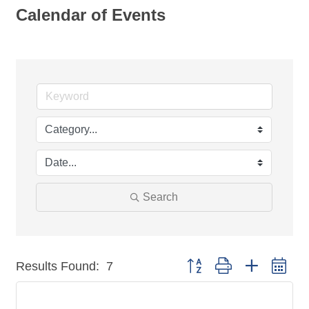
Calendar of Events
Search
Button group with nested dr
Results Found:
7