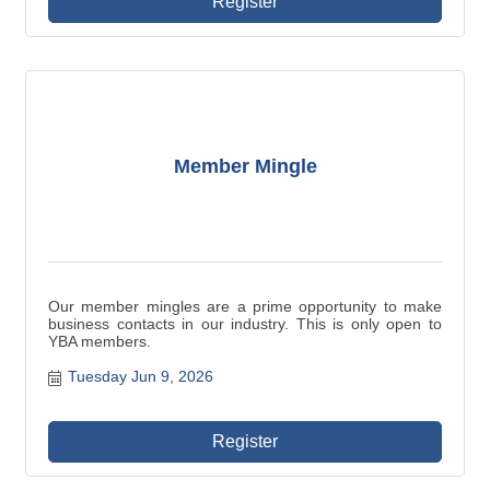
Register
Member Mingle
Our member mingles are a prime opportunity to make
business contacts in our industry. This is only open to
YBA members.
Tuesday Jun 9, 2026
Register