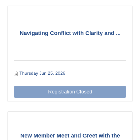
Navigating Conflict with Clarity and ...
Thursday Jun 25, 2026
Registration Closed
New Member Meet and Greet with the