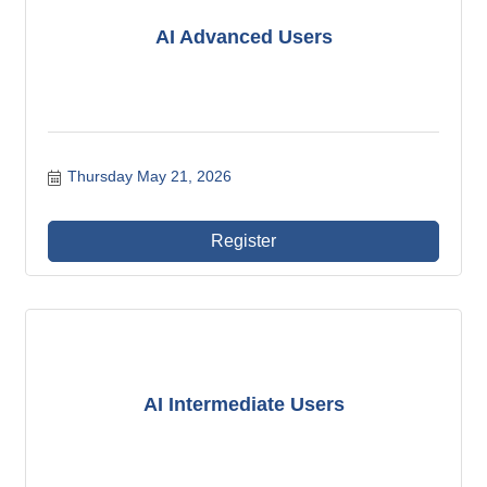
AI Advanced Users
Thursday May 21, 2026
Register
AI Intermediate Users